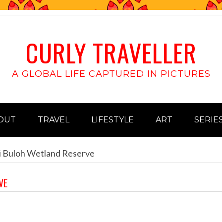
CURLY TRAVELLER
A GLOBAL LIFE CAPTURED IN PICTURES
OUT
TRAVEL
LIFESTYLE
ART
SERIE
i Buloh Wetland Reserve
VE