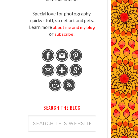
Special love for photography,
quirky stuff, street art and pets.
Learn more
about me and my blog
or
subscribe!
SEARCH THE BLOG