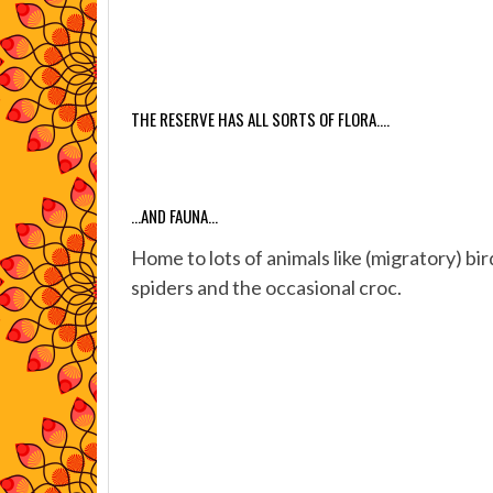
THE RESERVE HAS ALL SORTS OF FLORA….
…AND FAUNA…
Home to lots of animals like (migratory) bi
spiders and the occasional croc.