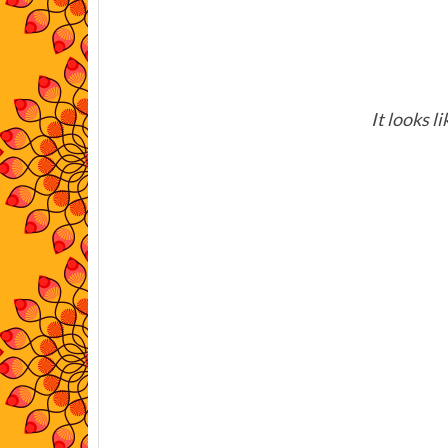
It looks l