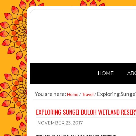
HOME
AB
You are here:
Exploring Sunge
Home
/
Travel
/
EXPLORING SUNGEI BULOH WETLAND RESER
NOVEMBER 23, 2017