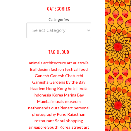
CATEGORIES
Categories
TAG CLOUD
animals
architecture
art
australia
Bali
design
fashion
festival
food
Ganesh
Ganesh Chaturthi
Ganesha
Gardens by the Bay
Haarlem
Hong Kong
hotel
India
indonesia
Korea
Marina Bay
Mumbai
murals
museum
netherlands
outsider art
personal
photography
Pune
Rajasthan
restaurant
Seoul
shopping
singapore
South Korea
street art