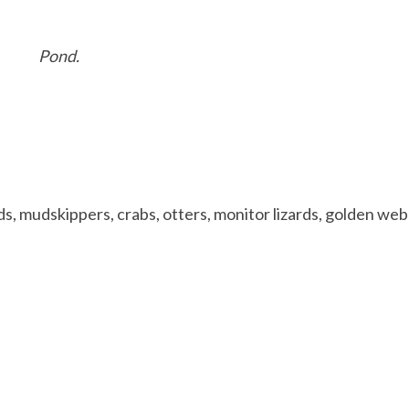
Pond.
rds, mudskippers, crabs, otters, monitor lizards, golden web