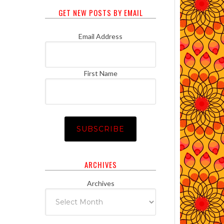
GET NEW POSTS BY EMAIL
Email Address
First Name
ARCHIVES
Archives