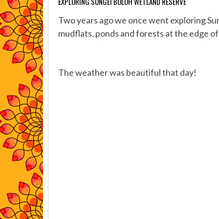
EXPLORING SUNGEI BULOH WETLAND RESERVE
Two years ago we once went exploring Su
mudflats, ponds and forests at the edge of
The weather was beautiful that day!