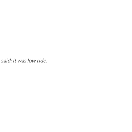
 said: it was low tide.