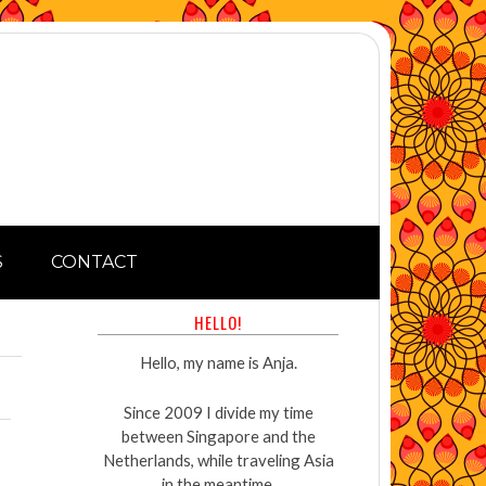
S
CONTACT
HELLO!
Hello, my name is Anja.
Since 2009 I divide my time
between Singapore and the
Netherlands, while traveling Asia
in the meantime.