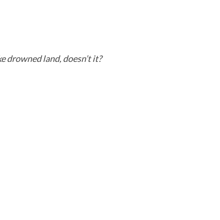
ike drowned land, doesn’t it?