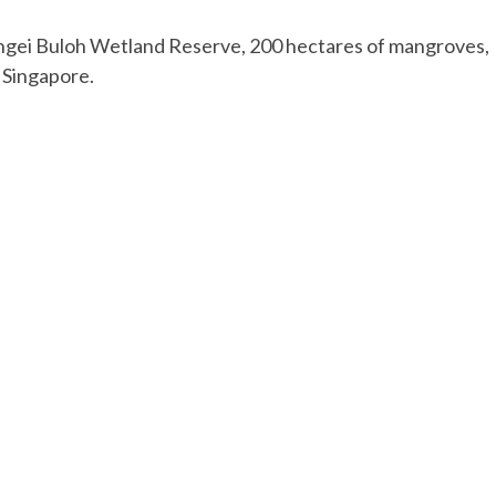
ngei Buloh Wetland Reserve, 200 hectares of mangroves,
 Singapore.