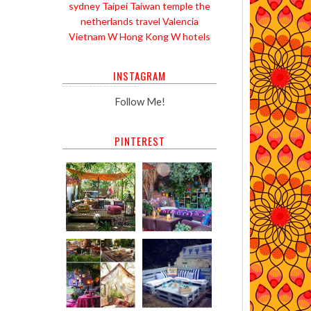
sydney
Taipei
Taiwan
temple
the
netherlands
travel
Valencia
Vietnam
W Hong Kong
W hotels
INSTAGRAM
Follow Me!
PINTEREST