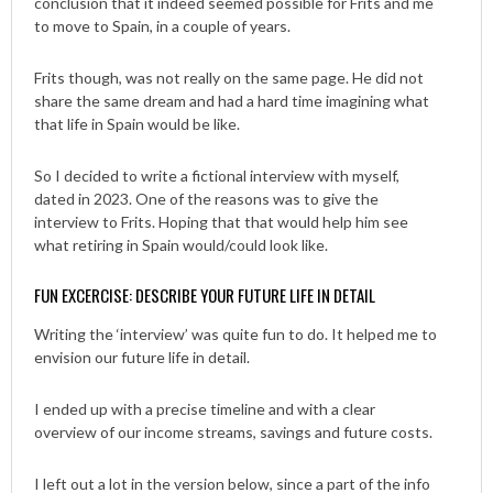
conclusion that it indeed seemed possible for Frits and me
to move to Spain, in a couple of years.
Frits though, was not really on the same page. He did not
share the same dream and had a hard time imagining what
that life in Spain would be like.
So I decided to write a fictional interview with myself,
dated in 2023. One of the reasons was to give the
interview to Frits. Hoping that that would help him see
what retiring in Spain would/could look like.
FUN EXCERCISE: DESCRIBE YOUR FUTURE LIFE IN DETAIL
Writing the ‘interview’ was quite fun to do. It helped me to
envision our future life in detail.
I ended up with a precise timeline and with a clear
overview of our income streams, savings and future costs.
I left out a lot in the version below, since a part of the info