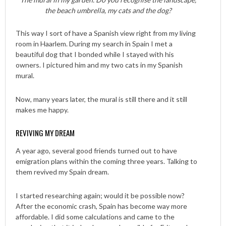
the beach umbrella, my cats and the dog?
This way I sort of have a Spanish view right from my living
room in Haarlem. During my search in Spain I met a
beautiful dog that I bonded while I stayed with his
owners. I pictured him and my two cats in my Spanish
mural.
Now, many years later, the mural is still there and it still
makes me happy.
REVIVING MY DREAM
A year ago, several good friends turned out to have
emigration plans within the coming three years. Talking to
them revived my Spain dream.
I started researching again; would it be possible now?
After the economic crash, Spain has become way more
affordable. I did some calculations and came to the