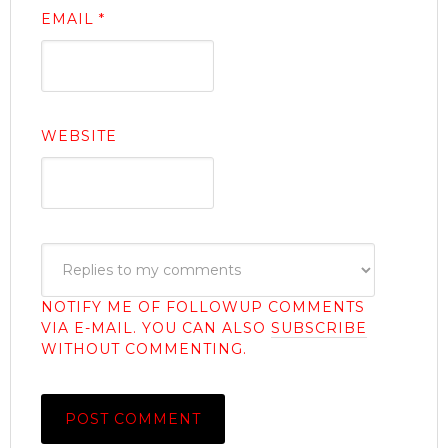
EMAIL
*
WEBSITE
NOTIFY ME OF FOLLOWUP COMMENTS
VIA E-MAIL. YOU CAN ALSO
SUBSCRIBE
WITHOUT COMMENTING.