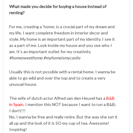
What made you decide for buying a house instead of
renting?
For me, creating a ‘home; is a crucial part of my dream and
my life. I want complete freedom in interior decor and
style. My home is an important part of my identity. I see it
as a part of me. Look inside my house and you see who I
am. It’s an important outlet for my creativity.
#homesweethome #myhomeismycastle
Usually this is not possible with a rental home. I wanna be
able to go wild and over the top and to create a very
unusual house.
The wife of dutch actor Alfred van den Heuvel has a
B&B
in Spain.
I mention this NOT because I want to run a B&B;
I don’t!!!
No, I wanna be free and really retire. But the way she set it
all up and the look of it is SO my cup of tea. Awesome!
Inspiring!