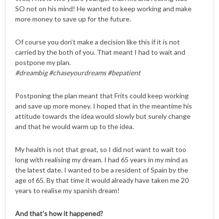
SO not on his mind! He wanted to keep working and make
more money to save up for the future.
Of course you don’t make a decision like this if it is not
carried by the both of you. That meant I had to wait and
postpone my plan.
#dreambig #chaseyourdreams #bepatient
Postponing the plan meant that Frits could keep working
and save up more money. I hoped that in the meantime his
attitude towards the idea would slowly but surely change
and that he would warm up to the idea.
My health is not that great, so I did not want to wait too
long with realising my dream. I had 65 years in my mind as
the latest date. I wanted to be a resident of Spain by the
age of 65. By that time it would already have taken me 20
years to realise my spanish dream!
And that’s how it happened?