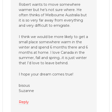
Robert wants to move somewhere
warmer but he’s not sure where. He
often thinks of Melbourne Australia but
it is so very far away from everything
and very difficult to emigrate.
I think we would be more likely to get a
small place somewhere warm in the
winter and spend 6 months there and 6
months at home. I love Canada in the
summer, fall and spring…it is just winter
that I’d love to leave behind.
I hope your dream comes true!
bisous
Suzanne
Reply