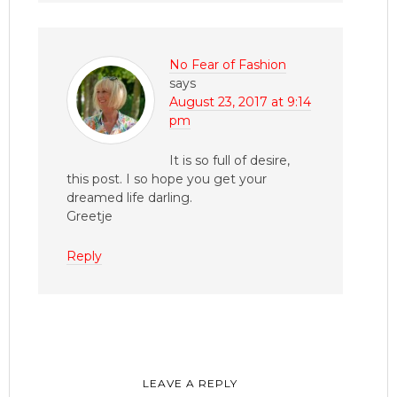
No Fear of Fashion
says
August 23, 2017 at 9:14
pm
It is so full of desire,
this post. I so hope you get your
dreamed life darling.
Greetje
Reply
LEAVE A REPLY