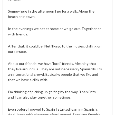
Somewhere in the afternoon I go for a walk. Along the
beach or in town.
In the evenings we eat at home or we go out. Together or
with friends.
After that, it could be: Netflixing, to the movies, chilling on
our terrace.
About our friends: we have ‘local’ friends. Meaning that
they live around us. They are not necessarily Spaniards. Its
an international crowd. Basically: people that we like and
that we have a click with.
I’m thinking of picking up golfing by the way. Then Frits
and I can also play together sometimes,
Even before I moved to Spain I started learning Spanish.
And I kept taking lessons after I moved. Speaking Spanish