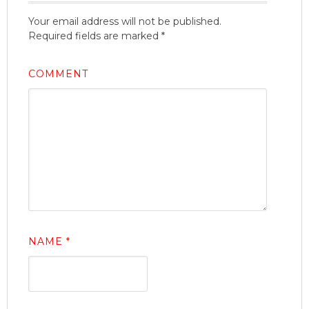
Your email address will not be published.
Required fields are marked
*
COMMENT
NAME
*