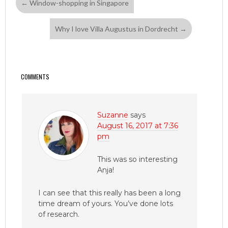
←
Window-shopping in Singapore
Why I love Villa Augustus in Dordrecht
→
COMMENTS
Suzanne
says
August 16, 2017 at 7:36
pm
This was so interesting
Anja!
I can see that this really has been a long
time dream of yours. You’ve done lots
of research.