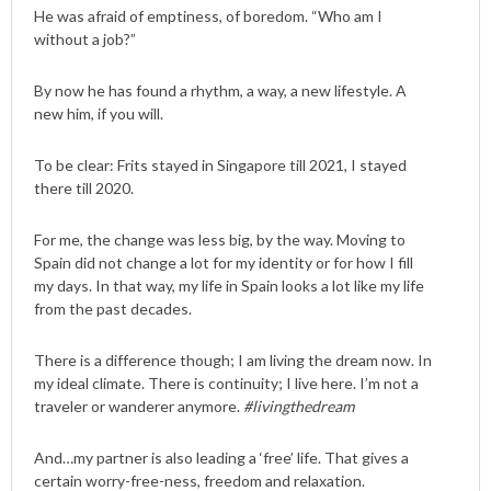
He was afraid of emptiness, of boredom. “Who am I
without a job?”
By now he has found a rhythm, a way, a new lifestyle. A
new him, if you will.
To be clear: Frits stayed in Singapore till 2021, I stayed
there till 2020.
For me, the change was less big, by the way. Moving to
Spain did not change a lot for my identity or for how I fill
my days. In that way, my life in Spain looks a lot like my life
from the past decades.
There is a difference though; I am living the dream now. In
my ideal climate. There is continuity; I live here. I’m not a
traveler or wanderer anymore.
#livingthedream
And…my partner is also leading a ‘free’ life. That gives a
certain worry-free-ness, freedom and relaxation.