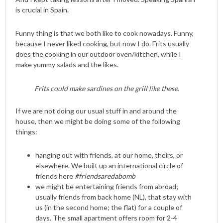
is crucial in Spain.
Funny thing is that we both like to cook nowadays. Funny,
because I never liked cooking, but now I do. Frits usually
does the cooking in our outdoor oven/kitchen, while I
make yummy salads and the likes.
Frits could make sardines on the grill like these.
If we are not doing our usual stuff in and around the
house, then we might be doing some of the following
things:
hanging out with friends, at our home, theirs, or
elsewhere. We built up an international circle of
friends here
#friendsaredabomb
we might be entertaining friends from abroad;
usually friends from back home (NL), that stay with
us (in the second home; the flat) for a couple of
days. The small apartment offers room for 2-4