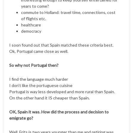
years to come?
commute to Holland: travel time, connections, cost
of flights etc.
healthcare
democracy
I soon found out that Spain matched these criteria best.
Ok, Portugal came close as well.
So why not Portugal then?
I find the language much harder
I don’t like the portuguese cuisine
Portugal is way less developed and more rural than Spain.
On the other hand it IS cheaper than Spain.
OK, Spain it was. How did the process and decision to
emigrate go?
Well, Frits is two years younger than me and retiring was