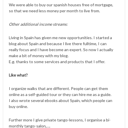
We were able to buy our spanish houses free of mortgage,
so that we need less money per month to live from.
Other additional income streams:
Living in Spain has given me new opportunities. I started a
blog about Spain and because I live there fulltime, I can
really focus and I have become an expert. So now I actually
make a bit of money with my blog.
E.g. thanks to some services and products that I offer.
Like what?
I organize walks that are different. People can get them
online as a self-guided tour or they can hire me as a guide.
I also wrote several ebooks about Spain, which people can
buy online.
Further more I give private tango-lessons, I organise a bi-
monthly tango-salon,….