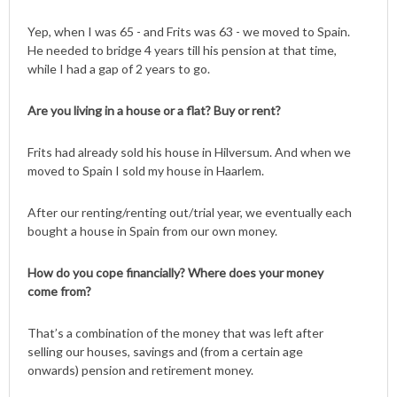
Yep, when I was 65 - and Frits was 63 - we moved to Spain.
He needed to bridge 4 years till his pension at that time,
while I had a gap of 2 years to go.
Are you living in a house or a flat? Buy or rent?
Frits had already sold his house in Hilversum. And when we
moved to Spain I sold my house in Haarlem.
After our renting/renting out/trial year, we eventually each
bought a house in Spain from our own money.
How do you cope financially? Where does your money
come from?
That’s a combination of the money that was left after
selling our houses, savings and (from a certain age
onwards) pension and retirement money.