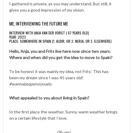
I gathered is private, as you may understand. But still, it
gives you a good impression of my vision.
ME, INTERVIEWING THE FUTURE ME
INTERVIEW WITH ANJA VAN DER VORST ( 67 YEARS OLD)
YEAR: 2023
PLACE: SOMEWHERE IN SPAIN (1. ALBIR, OR 2. NERJA, OR 3. ELSEWHERE)
Hello, Anja, you and Frits live here now since two years.
Where and when did you get the idea to move to Spain?
To be honest it was mainly my idea, not Frits’. This has
been my dream since I was 45 years old!
#wannabeapensionada
What appealed to you about living in Spain?
In the first place the weather. Sunny, warm weather brings
on a certain lifestyle that I love.
Oh yes!