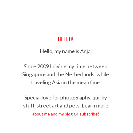
HELLO!
Hello, my name is Anja.
Since 2009 I divide my time between
Singapore and the Netherlands, while
traveling Asia in the meantime.
Special love for photography, quirky
stuff, street art and pets. Learn more
or
about me and my blog
subscribe!