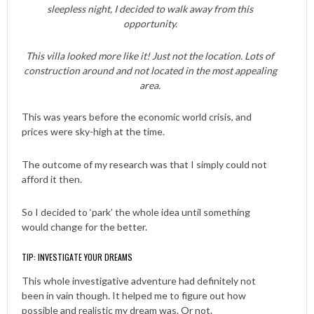
sleepless night, I decided to walk away from this
opportunity.
This villa looked more like it! Just not the location. Lots of
construction around and not located in the most appealing
area.
This was years before the economic world crisis, and
prices were sky-high at the time.
The outcome of my research was that I simply could not
afford it then.
So I decided to ‘park’ the whole idea until something
would change for the better.
TIP: INVESTIGATE YOUR DREAMS
This whole investigative adventure had definitely not
been in vain though. It helped me to figure out how
possible and realistic my dream was. Or not.