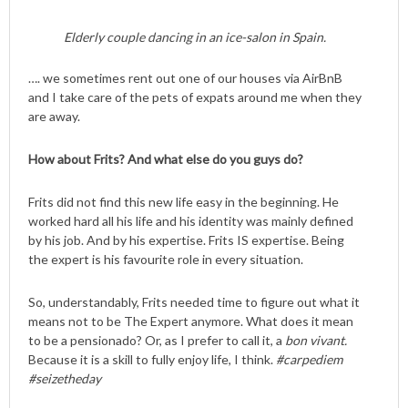
Elderly couple dancing in an ice-salon in Spain.
…. we sometimes rent out one of our houses via AirBnB
and I take care of the pets of expats around me when they
are away.
How about Frits? And what else do you guys do?
Frits did not find this new life easy in the beginning. He
worked hard all his life and his identity was mainly defined
by his job. And by his expertise. Frits IS expertise. Being
the expert is his favourite role in every situation.
So, understandably, Frits needed time to figure out what it
means not to be The Expert anymore. What does it mean
to be a pensionado? Or, as I prefer to call it, a
bon vivant.
Because it is a skill to fully enjoy life, I think.
#carpediem
#seizetheday