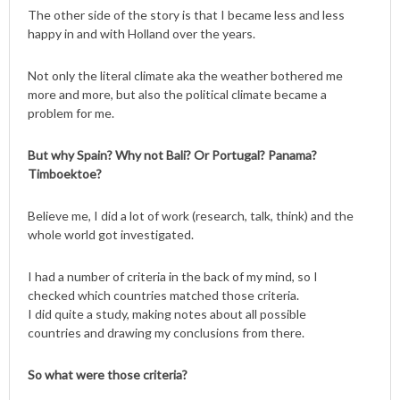
The other side of the story is that I became less and less
happy in and with Holland over the years.
Not only the literal climate aka the weather bothered me
more and more, but also the political climate became a
problem for me.
But why Spain? Why not Bali? Or Portugal? Panama?
Timboektoe?
Believe me, I did a lot of work (research, talk, think) and the
whole world got investigated.
I had a number of criteria in the back of my mind, so I
checked which countries matched those criteria.
I did quite a study, making notes about all possible
countries and drawing my conclusions from there.
So what were those criteria?