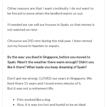
Other reasons are that I want continuity. I do not want to
be forced to move when the landlord wants us out.
If needed we can sell our houses in Spain, so that money is
not waisted on rent.
Ofcourse we DID rent during the trial year. I then rented
out my house in Haarlem to expats.
By the way: you lived in Singapore, before you moved to
Spain. Wasn’t the weather there warm enough? Didn’t you
like it there? What made you keep dreaming of Spain?
Don’t get me wrong; I LOVED our years in Singapore. We
lived there 11 years and I loved every minute of it.
But it was not a retirement life.
Frits worked like a dog.
Also, it is way too hot and humid to be an ideal