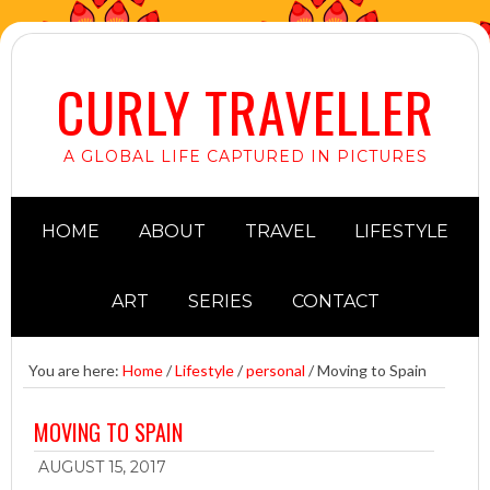
CURLY TRAVELLER
A GLOBAL LIFE CAPTURED IN PICTURES
HOME
ABOUT
TRAVEL
LIFESTYLE
ART
SERIES
CONTACT
You are here:
Home
/
Lifestyle
/
personal
/
Moving to Spain
MOVING TO SPAIN
AUGUST 15, 2017