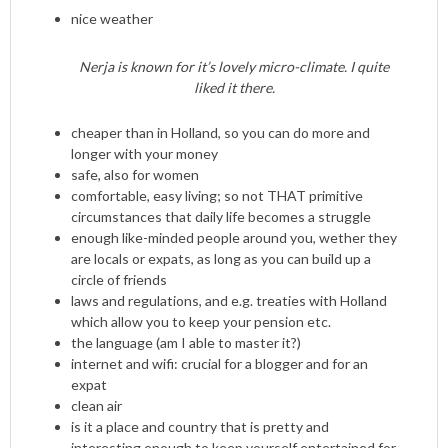
nice weather
Nerja is known for it’s lovely micro-climate. I quite
liked it there.
cheaper than in Holland, so you can do more and
longer with your money
safe, also for women
comfortable, easy living; so not THAT primitive
circumstances that daily life becomes a struggle
enough like-minded people around you, wether they
are locals or expats, as long as you can build up a
circle of friends
laws and regulations, and e.g. treaties with Holland
which allow you to keep your pension etc.
the language (am I able to master it?)
internet and wifi: crucial for a blogger and for an
expat
clean air
is it a place and country that is pretty and
interesting enough to keep yourself entertained for