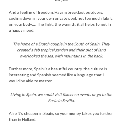
And a feeling of freedom. Having breakfast outdoors,
cooling down in your own private pool, not too much fabric
on your body…. The light, the warmth, it all helps to get in
a happy mood.
The home of a Dutch couple in the South of Spain. They
created a fab tropical garden and their plot of land
overlooked the sea, with mountains in the back.
Further more, Spain is a beautiful country, the culture is
interesting and Spanish seemed like a language that I
would be able to master.
Living in Spain, we could visit flamenco events or go to the
Feria in Sevilla.
Also it’s cheaper in Spain, so your money takes you further
than in Holland.