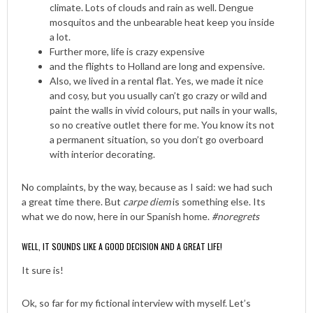
climate. Lots of clouds and rain as well. Dengue
mosquitos and the unbearable heat keep you inside
a lot.
Further more, life is crazy expensive
and the flights to Holland are long and expensive.
Also, we lived in a rental flat. Yes, we made it nice
and cosy, but you usually can’t go crazy or wild and
paint the walls in vivid colours, put nails in your walls,
so no creative outlet there for me. You know its not
a permanent situation, so you don’t go overboard
with interior decorating.
No complaints, by the way, because as I said: we had such
a great time there. But
carpe diem
is something else. Its
what we do now, here in our Spanish home.
#noregrets
WELL, IT SOUNDS LIKE A GOOD DECISION AND A GREAT LIFE!
It sure is!
Ok, so far for my fictional interview with myself. Let’s