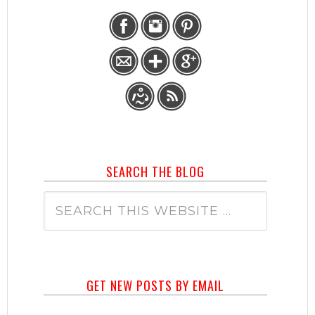
SEARCH THE BLOG
GET NEW POSTS BY EMAIL