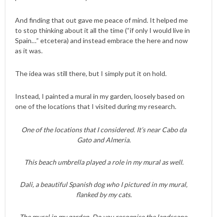
And finding that out gave me peace of mind. It helped me
to stop thinking about it all the time (“if only I would live in
Spain…” etcetera) and instead embrace the here and now
as it was.
The idea was still there, but I simply put it on hold.
Instead, I painted a mural in my garden, loosely based on
one of the locations that I visited during my research.
One of the locations that I considered. It’s near Cabo da
Gato and Almeria.
This beach umbrella played a role in my mural as well.
Dali, a beautiful Spanish dog who I pictured in my mural,
flanked by my cats.
The mural in my garden. Do you recognise the landscape,