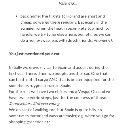
Valencia…
back home: the flights to Holland are short and
cheap, so we go there regularly. Especially in the
summer, when the heat in Spain gets too much to
handle, we try to go elsewhere. Sometimes we can
do a home-swap, e.g. with dutch friends.
#homesick
You just mentioned your car….
Initially we drove my car to Spain and used it during the
first year there. Then we bought another car. One that
can hold a lot of cargo AND that is better equipped for the
sometimes rugged terrain in Spain.
For the rest we have two ebikes and a Vespa. Oh, and we
have two electric steps, just for the coolness of those.
#coolseniors #foreveryoung
We do a lot of walking too, but Spain is quite hilly, so
sometimes motorised ways are easier, e.g. when you go for
shopping groceries etc.