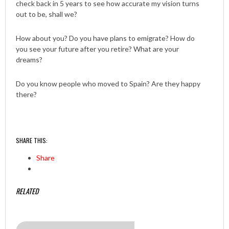
check back in 5 years to see how accurate my vision turns
out to be, shall we?
How about you? Do you have plans to emigrate? How do
you see your future after you retire? What are your
dreams?
Do you know people who moved to Spain? Are they happy
there?
SHARE THIS:
Share
RELATED