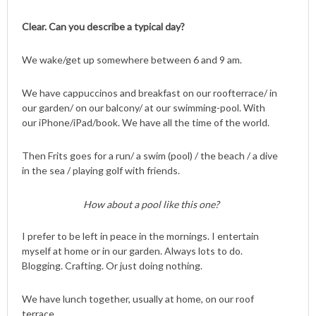
Clear. Can you describe a typical day?
We wake/get up somewhere between 6 and 9 am.
We have cappuccinos and breakfast on our roofterrace/ in
our garden/ on our balcony/ at our swimming-pool. With
our iPhone/iPad/book. We have all the time of the world.
Then Frits goes for a run/ a swim (pool) / the beach / a dive
in the sea / playing golf with friends.
How about a pool like this one?
I prefer to be left in peace in the mornings. I entertain
myself at home or in our garden. Always lots to do.
Blogging. Crafting. Or just doing nothing.
We have lunch together, usually at home, on our roof
terrace.