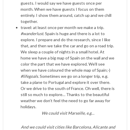
guests. I would say we have guests once per
month. When we have guests I focus on them
entirely. I show them around, catch up and we chill
together.
travel: at least once per month we make a trip.
#wanderlust
. Spain is huge and there is a lot to
explore. I prepare and do the research, since I like
that, and then we take the car and go on a road trip.
We sleep a couple of nights in a small hotel. At
home we have a big map of Spain on the wall and we
color the part that we have explored. We’ll see
when we have coloured the whole map of Spain;-)
#lifegoals.
Sometimes we go on a longer trip, e.g.
take a plane to Portugal and explore it over there.
Or we drive to the south of France. Oh well, there is
still so much to explore… Thanks to the beautiful
weather we don’t feel the need to go far away for
holidays.
We could visit Marseille, e.g…
And we could visit cities like Barcelona, Alicante and