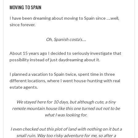
MOVING TO SPAIN
I have been dreaming about moving to Spain since ….well,
since forever.
Oh, Spanish costa’s….
About 15 years ago I decided to seriously investigate that
possibility instead of just daydreaming about it.
I planned a vacation to Spain twice, spent time in three
different locations, where I went house-hunting with real
estate agents.
We stayed here for 10 days, but although cute, a tiny
remote mountain house like this one turned out not to be
what I was looking for.
I even checked out this plot of land with nothing on it but a
small ruin. Way too risky adventure for me, so after a