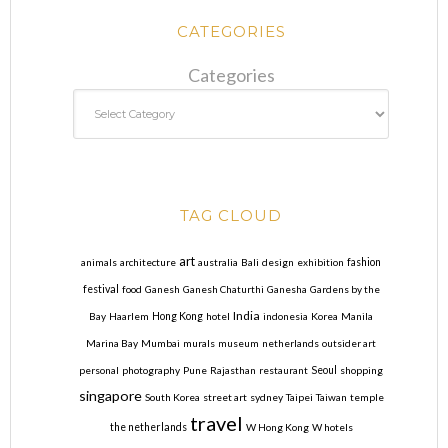
CATEGORIES
Categories
TAG CLOUD
art
animals
architecture
australia
Bali
design
exhibition
fashion
festival
food
Ganesh
Ganesh Chaturthi
Ganesha
Gardens by the
India
Bay
Haarlem
Hong Kong
hotel
indonesia
Korea
Manila
Marina Bay
Mumbai
murals
museum
netherlands
outsider art
personal
photography
Pune
Rajasthan
restaurant
Seoul
shopping
singapore
South Korea
street art
sydney
Taipei
Taiwan
temple
travel
the netherlands
W Hong Kong
W hotels