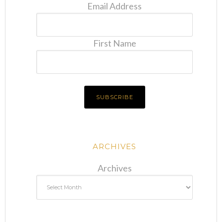
Email Address
First Name
ARCHIVES
Archives