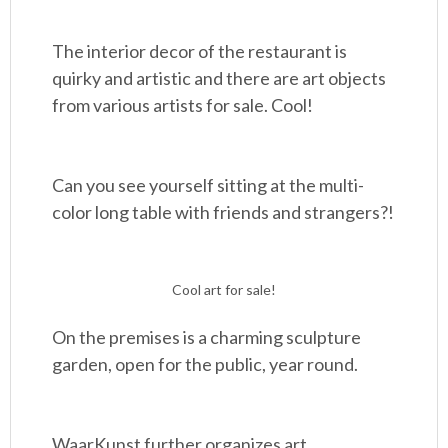
The interior decor of the restaurant is
quirky and artistic and there are art objects
from various artists for sale. Cool!
Can you see yourself sitting at the multi-
color long table with friends and strangers?!
Cool art for sale!
On the premises is a charming sculpture
garden, open for the public, year round.
WaarKunst further organizes art