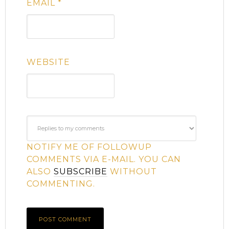
EMAIL
*
WEBSITE
NOTIFY ME OF FOLLOWUP
COMMENTS VIA E-MAIL. YOU CAN
ALSO
SUBSCRIBE
WITHOUT
COMMENTING.