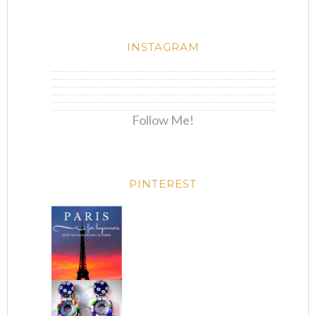
INSTAGRAM
Follow Me!
PINTEREST