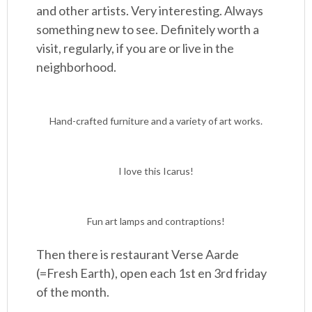
and other artists. Very interesting. Always
something new to see. Definitely worth a
visit, regularly, if you are or live in the
neighborhood.
Hand-crafted furniture and a variety of art works.
I love this Icarus!
Fun art lamps and contraptions!
Then there is restaurant Verse Aarde
(=Fresh Earth), open each 1st en 3rd friday
of the month.