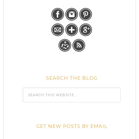
SEARCH THE BLOG
GET NEW POSTS BY EMAIL