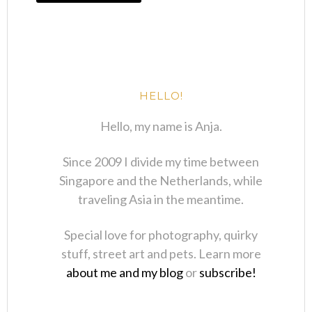
HELLO!
Hello, my name is Anja.
Since 2009 I divide my time between
Singapore and the Netherlands, while
traveling Asia in the meantime.
Special love for photography, quirky
stuff, street art and pets. Learn more
about me and my blog
or
subscribe!