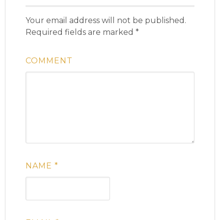
Your email address will not be published.
Required fields are marked
*
COMMENT
NAME
*