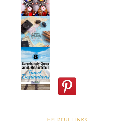
HELPFUL LINKS