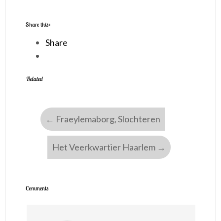
Share this:
Share
Related
←
Fraeylemaborg, Slochteren
Het Veerkwartier Haarlem
→
Comments