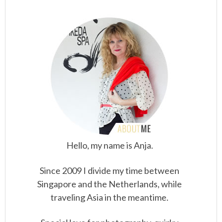
Hello, my name is Anja.
Since 2009 I divide my time between
Singapore and the Netherlands, while
traveling Asia in the meantime.