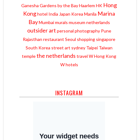
Hong
Ganesha
Gardens by the Bay
Haarlem
HK
Kong
Marina
hotel
India
Japan
Korea
Manila
Bay
Mumbai
murals
museum
netherlands
outsider art
personal
photography
Pune
Rajasthan
restaurant
Seoul
shopping
singapore
South Korea
street art
sydney
Taipei
Taiwan
the netherlands
temple
travel
W Hong Kong
W hotels
INSTAGRAM