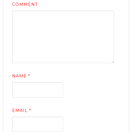
COMMENT
NAME
*
EMAIL
*