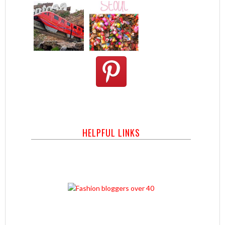
HELPFUL LINKS