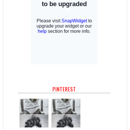
PINTEREST