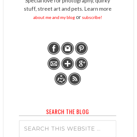
Special love for photography, quirky
stuff, street art and pets. Learn more
or
about me and my blog
subscribe!
SEARCH THE BLOG