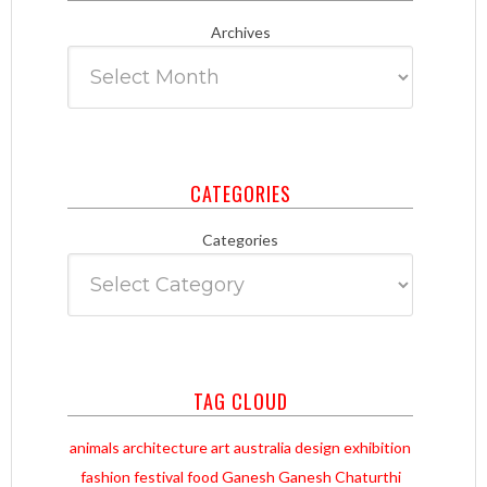
Archives
CATEGORIES
Categories
TAG CLOUD
animals
architecture
art
australia
design
exhibition
fashion
festival
food
Ganesh
Ganesh Chaturthi