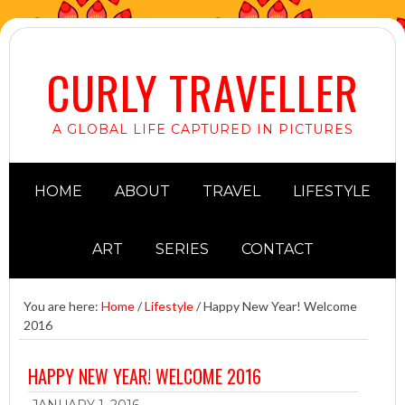
CURLY TRAVELLER
A GLOBAL LIFE CAPTURED IN PICTURES
HOME
ABOUT
TRAVEL
LIFESTYLE
ART
SERIES
CONTACT
You are here:
Home
/
Lifestyle
/
Happy New Year! Welcome
2016
HAPPY NEW YEAR! WELCOME 2016