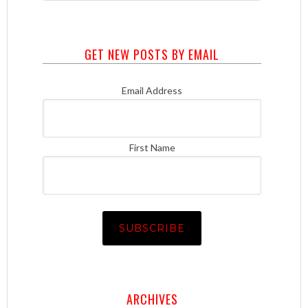
GET NEW POSTS BY EMAIL
Email Address
First Name
ARCHIVES