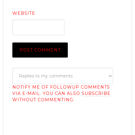
WEBSITE
NOTIFY ME OF FOLLOWUP COMMENTS
VIA E-MAIL. YOU CAN ALSO
SUBSCRIBE
WITHOUT COMMENTING.