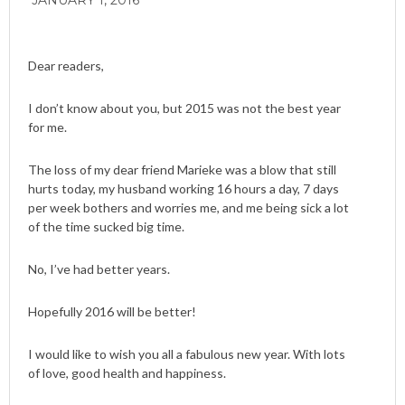
JANUARY 1, 2016
Dear readers,
I don’t know about you, but 2015 was not the best year
for me.
The loss of my dear friend Marieke was a blow that still
hurts today, my husband working 16 hours a day, 7 days
per week bothers and worries me, and me being sick a lot
of the time sucked big time.
No, I’ve had better years.
Hopefully 2016 will be better!
I would like to wish you all a fabulous new year. With lots
of love, good health and happiness.