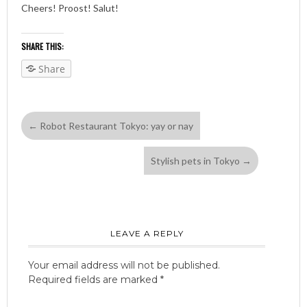
Cheers! Proost! Salut!
SHARE THIS:
Share
←
Robot Restaurant Tokyo: yay or nay
Stylish pets in Tokyo
→
LEAVE A REPLY
Your email address will not be published.
Required fields are marked
*