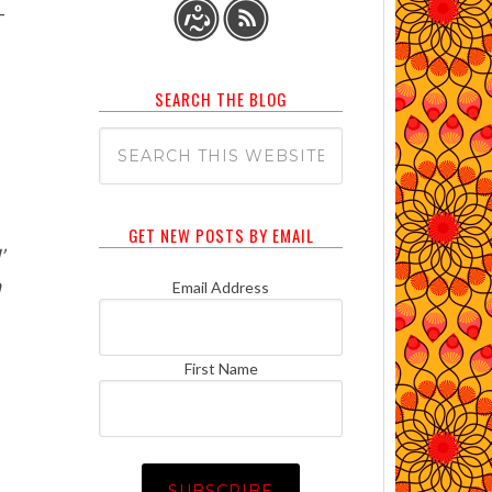
-
SEARCH THE BLOG
GET NEW POSTS BY EMAIL
’
n
Email Address
First Name