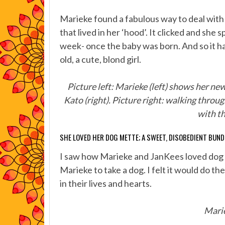
Marieke found a fabulous way to deal with
that lived in her ‘hood’. It clicked and sh
week- once the baby was born. And so it h
old, a cute, blond girl.
Picture left: Marieke (left) shows her ne
Kato (right). Picture right: walking throug
with th
SHE LOVED HER DOG METTE; A SWEET, DISOBEDIENT BUND
I saw how Marieke and JanKees loved dog si
Marieke to take a dog. I felt it would do t
in their lives and hearts.
Marie