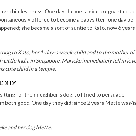
 her childless-ness. One day she met a nice pregnant coup
e spontaneously offered to become a babysitter -one day per
appened; she became a sort of auntie to Kato, now 6 years
w dog to Kato, her 1-day-a-week-child and to the mother of
h Little India in Singapore, Marieke immediately fell in lov
is cute child in a temple.
LE OF JOY
tting for their neighbor’s dog, so I tried to persuade
hem both good. One day they did: since 2 years Mette was/i
ke and her dog Mette.