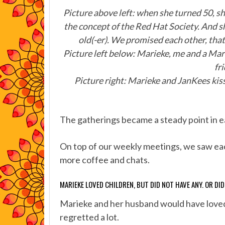
Picture above left: when she turned 50, sh
the concept of the Red Hat Society. And
old(-er). We promised each other, tha
Picture left below: Marieke, me and a Mar
fr
Picture right: Marieke and JanKees kiss
The gatherings became a steady point in eac
On top of our weekly meetings, we saw each
more coffee and chats.
MARIEKE LOVED CHILDREN, BUT DID NOT HAVE ANY. OR DI
Marieke and her husband would have loved 
regretted a lot.