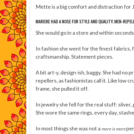
Mette is a big comfort and distraction for 
MARIEKE HAD A NOSE FOR STYLE AND QUALITY; MEN-REPEL
She would go in a store and within seconds
In fashion she went for the finest fabrics,
craftsmanship. Statement pieces.
A bit art-y, design-ish, baggy. She had no 
repellers, as fashionistas call it. Like low 
frame, she pulled it off.
In jewelry she fell for the real stuff: silve
She wore the same rings, every day, stashe
In most things she was not a
per
more is more