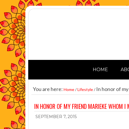
HOME
AB
You are here:
In honor of my
Home
/
Lifestyle
/
IN HONOR OF MY FRIEND MARIEKE WHOM I 
SEPTEMBER 7, 2015