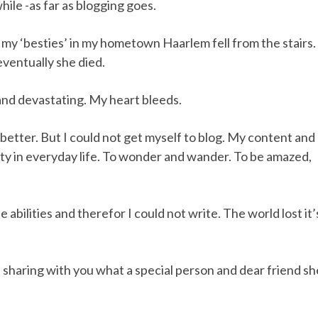
hile -as far as blogging goes.
my ‘besties’ in my hometown Haarlem fell from the stairs.
eventually she died.
c and devastating. My heart bleeds.
better. But I could not get myself to blog. My content and
uty in everyday life. To wonder and wander. To be amazed,
abilities and therefor I could not write. The world lost it’
sharing with you what a special person and dear friend sh