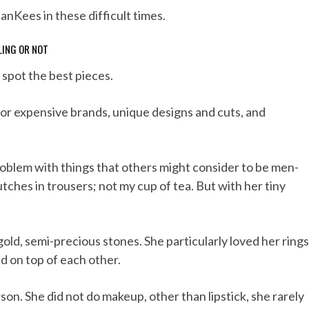
JanKees in these difficult times.
LING OR NOT
 spot the best pieces.
 for expensive brands, unique designs and cuts, and
problem with things that others might consider to be men-
crutches in trousers; not my cup of tea. But with her tiny
r, gold, semi-precious stones. She particularly loved her rings
d on top of each other.
son. She did not do makeup, other than lipstick, she rarely