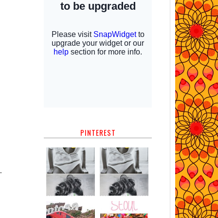
PINTEREST
.