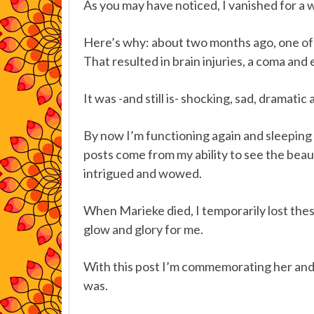
As you may have noticed, I vanished for a w
Here’s why: about two months ago, one of 
That resulted in brain injuries, a coma and 
It was -and still is- shocking, sad, dramati
By now I’m functioning again and sleeping 
posts come from my ability to see the bea
intrigued and wowed.
When Marieke died, I temporarily lost these 
glow and glory for me.
With this post I’m commemorating her and 
was.