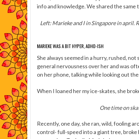
info and knowledge. We shared the same ta
Left: Marieke and I in Singapore in april.
MARIEKE WAS A BIT HYPER, ADHD-ISH
She always seemed in a hurry, rushed, not 
general nervousness over her and was ofte
on her phone, talking while looking out th
When I loaned her my ice-skates, she broke h
One time on skat
Recently, one day, she ran, wild, fooling a
control- full-speed into a giant tree, broke