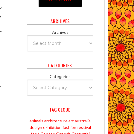
y
s
ARCHIVES
r
Archives
CATEGORIES
Categories
r
TAG CLOUD
animals
architecture
art
australia
design
exhibition
fashion
festival
food
Ganesh
Ganesh Chaturthi