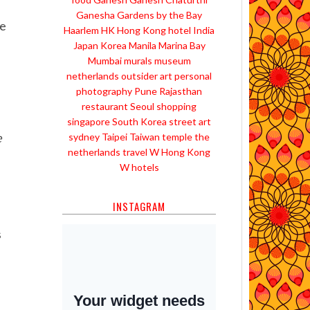
Ganesha
Gardens by the Bay
le
Haarlem
HK
Hong Kong
hotel
India
Japan
Korea
Manila
Marina Bay
Mumbai
murals
museum
netherlands
outsider art
personal
photography
Pune
Rajasthan
restaurant
Seoul
shopping
singapore
South Korea
street art
e
sydney
Taipei
Taiwan
temple
the
netherlands
travel
W Hong Kong
W hotels
INSTAGRAM
s