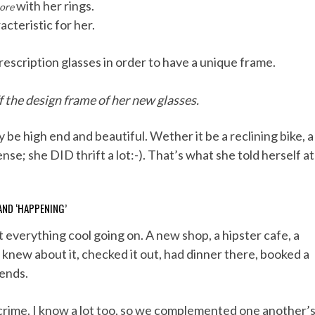
with her rings.
ore
acteristic for her.
escription glasses in order to have a unique frame.
 the design frame of her new glasses.
y be high end and beautiful. Wether it be a reclining bike, a
se; she DID thrift a lot:-). That’s what she told herself at
AND ‘HAPPENING’
erything cool going on. A new shop, a hipster cafe, a
 knew about it, checked it out, had dinner there, booked a
iends.
l-crime. I know a lot too, so we complemented one another’