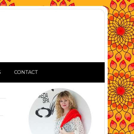
S
CONTACT