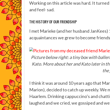
Working on this article was hard. It turned 
and feel- sad.
THE HISTORY OF OUR FRIENDSHIP
I met Marieke (and her husband JanKees) 
acquaintances we grew to become friends, e
Picture below right: a tiny box with baller
Kato. More about her and Kato later in thi
the 
I think it was around 10 years ago that Ma
Marion), decided to catch up weekly. We me
Haarlem. Drinking cappuccino’s and chatti
laughed and we cried, we gossiped and we 