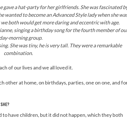
e gave a hat-party for her girlfriends. She was fascinated b
 she wanted to become an Advanced Style lady when she wa
t we both would get more daring and eccentric with age.
ianne, singing a birthday song for the fourth member of ou
iday-morning group.
ing. She was tiny, he is very tall. They were a remarkable
combination.
h of our lives and we all loved it.
 other at home, on birthdays, parties, one on one, and fo
D SHE?
to have children, but it did not happen, which they both