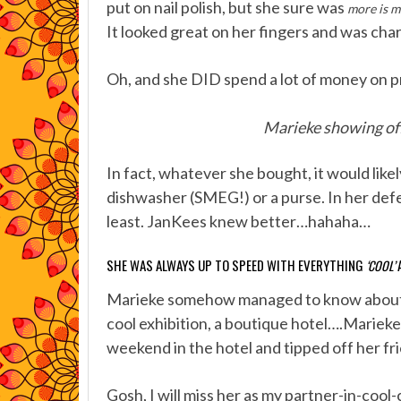
put on nail polish, but she sure was
more is m
It looked great on her fingers and was char
Oh, and she DID spend a lot of money on pr
Marieke showing off
In fact, whatever she bought, it would likel
dishwasher (SMEG!) or a purse. In her defen
least. JanKees knew better…hahaha…
SHE WAS ALWAYS UP TO SPEED WITH EVERYTHING
‘COOL’
Marieke somehow managed to know about ev
cool exhibition, a boutique hotel….Marieke
weekend in the hotel and tipped off her fr
Gosh, I will miss her as my partner-in-coo