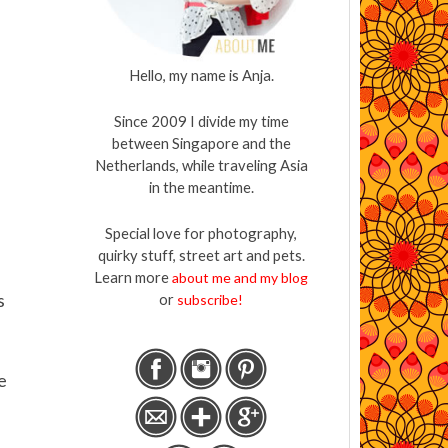
Hello, my name is Anja.
Since 2009 I divide my time
between Singapore and the
Netherlands, while traveling Asia
in the meantime.
Special love for photography,
quirky stuff, street art and pets.
Learn more
about me and my blog
s
or
subscribe!
e