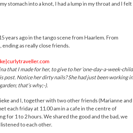
my stomach into a knot, I had a lump in my throat and I felt 
15 years ago in the tango scene from Haarlem. From
nding as really close friends.
ina that I made for her, to give to her ‘one-day-a-week-child
s post. Notice her dirty nails? She had just been working i
garden; that’s why;-).
rieke and I, together with two other friends (Marianne and
t each friday at 11.00 am in a cafe in the centre of
ng for 1 to 2 hours. We shared the good and the bad, we
listened to each other.