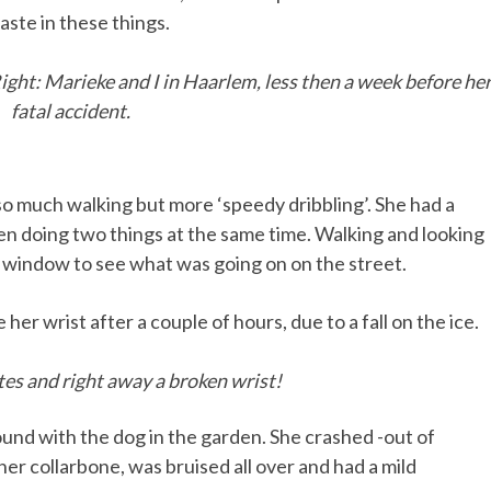
ste in these things.
 Right: Marieke and I in Haarlem, less then a week before he
fatal accident.
so much walking but more ‘speedy dribbling’. She had a
n doing two things at the same time. Walking and looking
e window to see what was going on on the street.
er wrist after a couple of hours, due to a fall on the ice.
es and right away a broken wrist!
round with the dog in the garden. She crashed -out of
 her collarbone, was bruised all over and had a mild