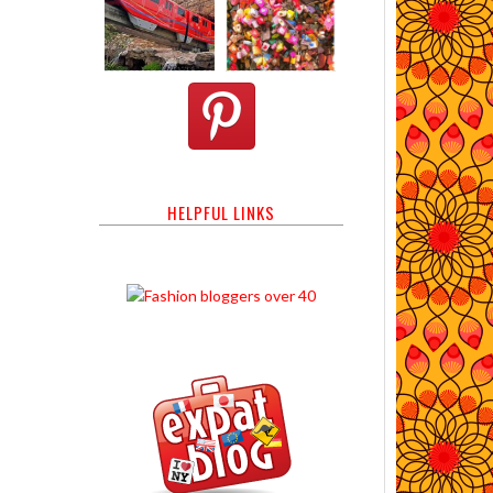
HELPFUL LINKS
s