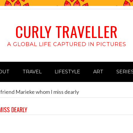
CURLY TRAVELLER
A GLOBAL LIFE CAPTURED IN PICTURES
OUT
TRAVEL
LIFESTYLE
ART
SERIE
 friend Marieke whom I miss dearly
MISS DEARLY