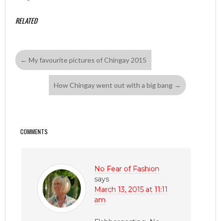
RELATED
←
My favourite pictures of Chingay 2015
How Chingay went out with a big bang
→
COMMENTS
No Fear of Fashion
says
March 13, 2015 at 11:11
am