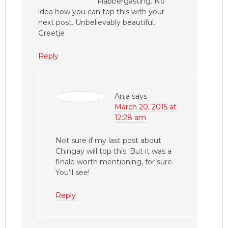
Flabbergasting. No
idea how you can top this with your
next post. Unbelievably beautiful.
Greetje
Reply
Anja
says
March 20, 2015 at
12:28 am
Not sure if my last post about
Chingay will top this. But it was a
finale worth mentioning, for sure.
You’ll see!
Reply