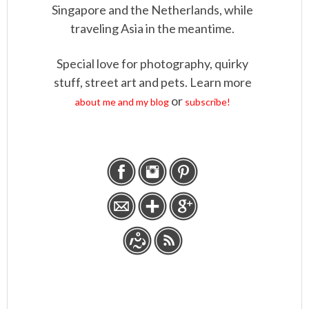
Singapore and the Netherlands, while
traveling Asia in the meantime.
Special love for photography, quirky
stuff, street art and pets. Learn more
or
about me and my blog
subscribe!