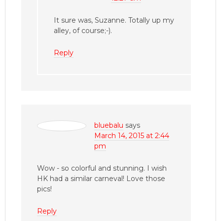
It sure was, Suzanne. Totally up my
alley, of course;-).
Reply
bluebalu
says
March 14, 2015 at 2:44
pm
Wow - so colorful and stunning. I wish
HK had a similar carneval! Love those
pics!
Reply