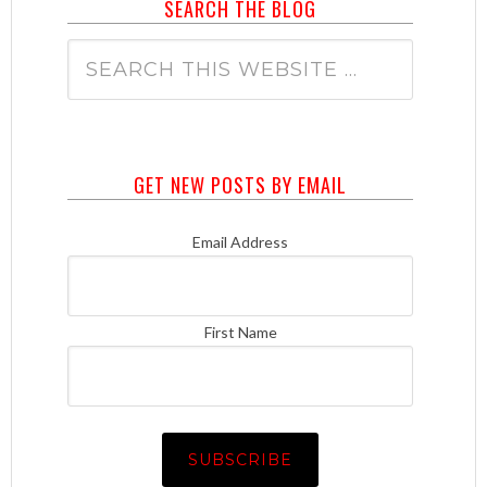
SEARCH THE BLOG
GET NEW POSTS BY EMAIL
Email Address
First Name