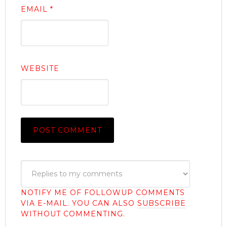
EMAIL
*
WEBSITE
NOTIFY ME OF FOLLOWUP COMMENTS
VIA E-MAIL. YOU CAN ALSO
SUBSCRIBE
WITHOUT COMMENTING.