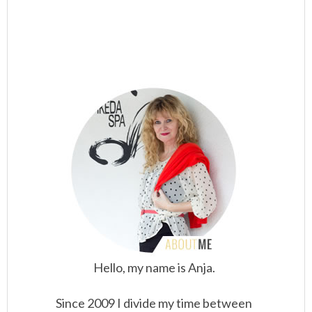
Hello, my name is Anja.
Since 2009 I divide my time between