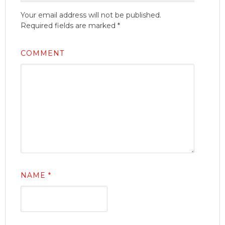
Your email address will not be published.
Required fields are marked
*
COMMENT
NAME
*