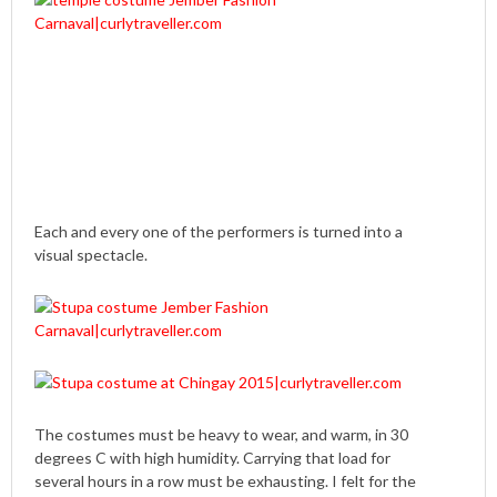
Each and every one of the performers is turned into a
visual spectacle.
The costumes must be heavy to wear, and warm, in 30
degrees C with high humidity. Carrying that load for
several hours in a row must be exhausting. I felt for the