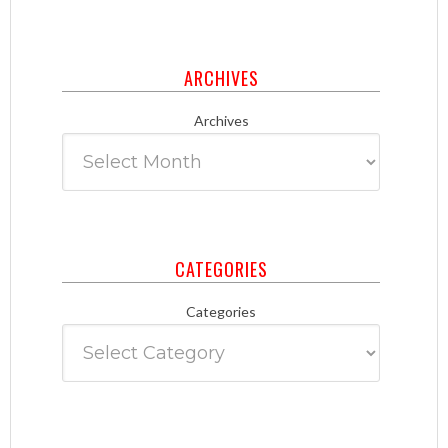
ARCHIVES
Archives
CATEGORIES
Categories