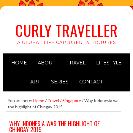
CURLY TRAVELLER
A GLOBAL LIFE CAPTURED IN PICTURES
HOME
ABOUT
TRAVEL
LIFESTYLE
ART
SERIES
CONTACT
You are here:
Home
/
Travel
/
Singapore
/
Why Indonesia was
the highlight of Chingay 2015
WHY INDONESIA WAS THE HIGHLIGHT OF
CHINGAY 2015