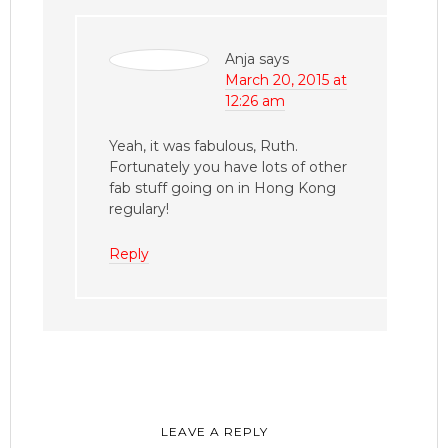
Anja
says
March 20, 2015 at
12:26 am
Yeah, it was fabulous, Ruth.
Fortunately you have lots of other
fab stuff going on in Hong Kong
regulary!
Reply
LEAVE A REPLY