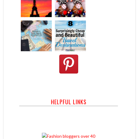
HELPFUL LINKS