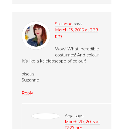
Suzanne
says
March 13, 2015 at 2:39
pm
Wow! What incredible
costumes! And colour!
It’s like a kaleidoscope of colour!
bisous
Suzanne
Reply
Anja
says
March 20, 2015 at
12:27 am