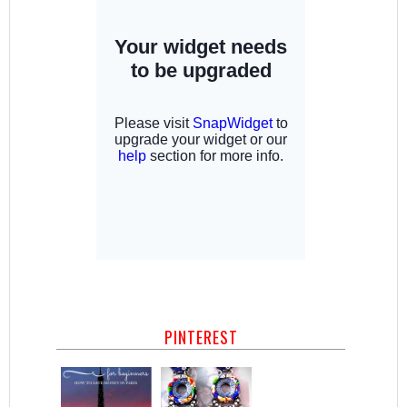
PINTEREST