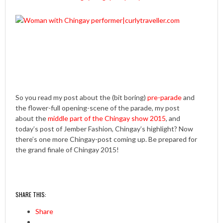
So you read my post about the (bit boring)
pre-parade
and
the flower-full opening-scene of the parade, my post
about the
middle part of the Chingay show 2015
, and
today’s post of Jember Fashion, Chingay’s highlight? Now
there’s one more Chingay-post coming up. Be prepared for
the grand finale of Chingay 2015!
SHARE THIS:
Share