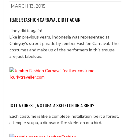
MARCH 13, 2015
JEMBER FASHION CARNAVAL DID IT AGAIN!
They did it again!
Like in previous years, Indonesia was represented at
Chingay’s street parade by Jember Fashion Carnaval. The
costumes and make up of the performers in this troupe
are just fabulous.
IS IT A FOREST, A STUPA, A SKELETON OR A BIRD?
Each costume is like a complete installation, be it a forest,
a temple stupa, a dinosaur-like skeleton or a bird.