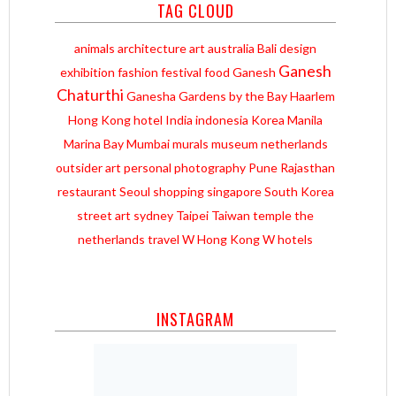
TAG CLOUD
animals
architecture
art
australia
Bali
design
Ganesh
exhibition
fashion
festival
food
Ganesh
Chaturthi
Ganesha
Gardens by the Bay
Haarlem
Hong Kong
hotel
India
indonesia
Korea
Manila
Marina Bay
Mumbai
murals
museum
netherlands
outsider art
personal
photography
Pune
Rajasthan
restaurant
Seoul
shopping
singapore
South Korea
street art
sydney
Taipei
Taiwan
temple
the
netherlands
travel
W Hong Kong
W hotels
INSTAGRAM