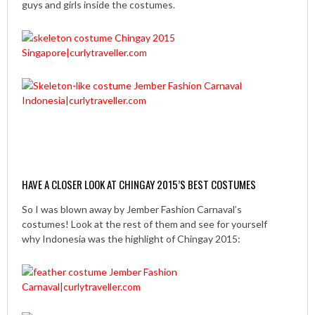
guys and girls inside the costumes.
HAVE A CLOSER LOOK AT CHINGAY 2015’S BEST COSTUMES
So I was blown away by Jember Fashion Carnaval’s
costumes! Look at the rest of them and see for yourself
why Indonesia was the highlight of Chingay 2015: