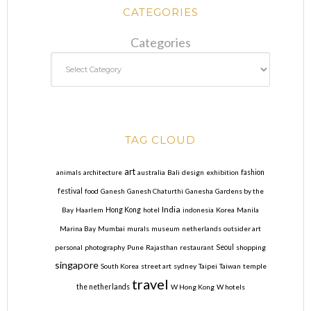
CATEGORIES
Categories
TAG CLOUD
art
animals
architecture
australia
Bali
design
exhibition
fashion
festival
food
Ganesh
Ganesh Chaturthi
Ganesha
Gardens by the
India
Bay
Haarlem
Hong Kong
hotel
indonesia
Korea
Manila
Marina Bay
Mumbai
murals
museum
netherlands
outsider art
personal
photography
Pune
Rajasthan
restaurant
Seoul
shopping
singapore
South Korea
street art
sydney
Taipei
Taiwan
temple
travel
the netherlands
W Hong Kong
W hotels