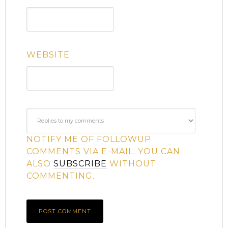
WEBSITE
NOTIFY ME OF FOLLOWUP
COMMENTS VIA E-MAIL. YOU CAN
ALSO
SUBSCRIBE
WITHOUT
COMMENTING.