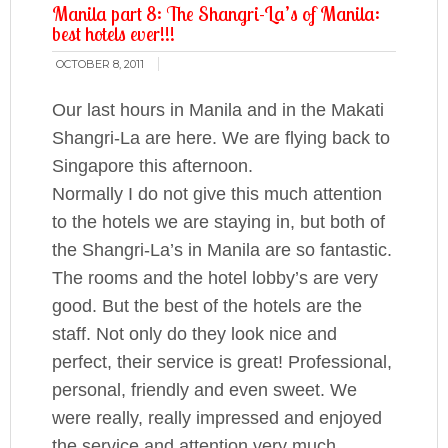
Manila part 8: The Shangri-La’s of Manila:
best hotels ever!!!
OCTOBER 8, 2011
Our last hours in Manila and in the Makati
Shangri-La are here. We are flying back to
Singapore this afternoon.
Normally I do not give this much attention
to the hotels we are staying in, but
both of
the Shangri-La’s in Manila are so fantastic
.
The rooms and the hotel lobby’s are very
good. But the best of the hotels are the
staff. Not only do they look nice and
perfect, their service is great! Professional,
personal, friendly and even sweet. We
were really, really impressed and enjoyed
the service and attention very much.