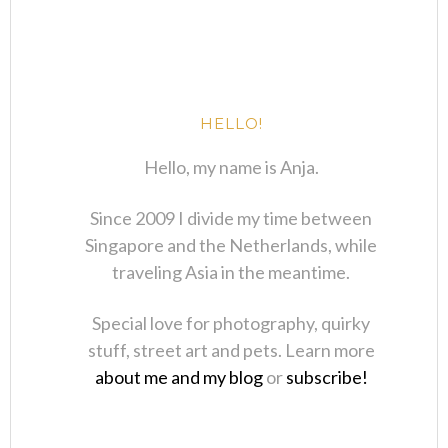
HELLO!
Hello, my name is Anja.
Since 2009 I divide my time between
Singapore and the Netherlands, while
traveling Asia in the meantime.
Special love for photography, quirky
stuff, street art and pets. Learn more
about me and my blog
or
subscribe!