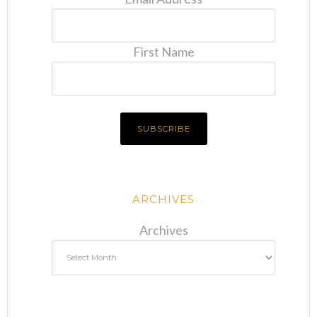
First Name
ARCHIVES
Archives