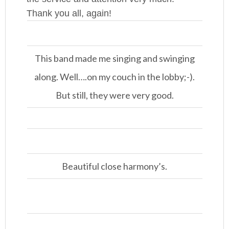
Thank you all, again!
This band made me singing and swinging
along. Well….on my couch in the lobby;-).
But still, they were very good.
Beautiful close harmony’s.