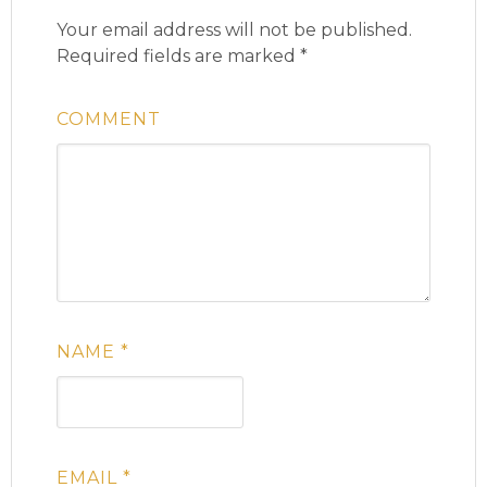
Your email address will not be published.
Required fields are marked
*
COMMENT
NAME
*
EMAIL
*