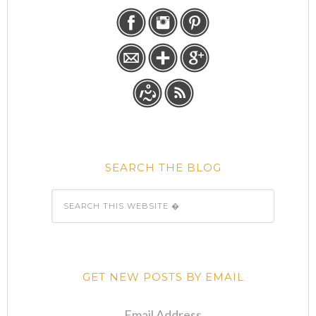
SEARCH THE BLOG
GET NEW POSTS BY EMAIL
Email Address