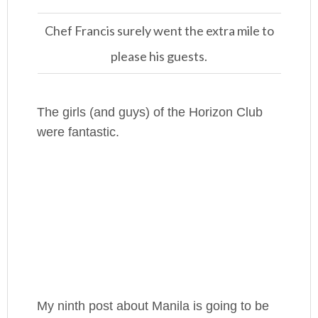
Chef Francis surely went the extra mile to
please his guests.
The girls (and guys) of the Horizon Club
were fantastic.
My ninth post about Manila is going to be