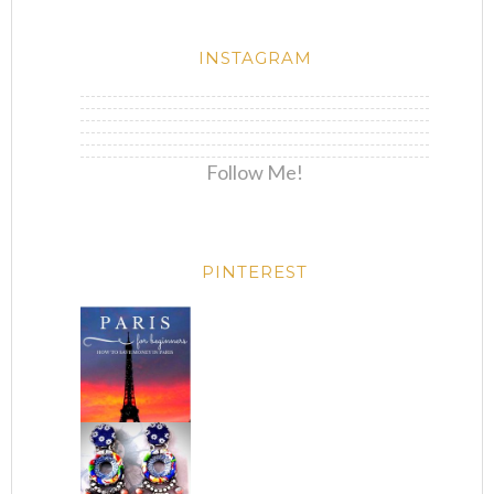
INSTAGRAM
Follow Me!
PINTEREST