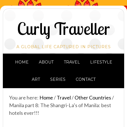
Curly Traveller
A GLOBAL LIFE CAPTURED IN PICTURES
HOME
ABOUT
TRAVEL
LIFESTYLE
ART
SERIES
CONTACT
You are here:
Home
/
Travel
/
Other Countries
/
Manila part 8: The Shangri-La’s of Manila: best
hotels ever!!!