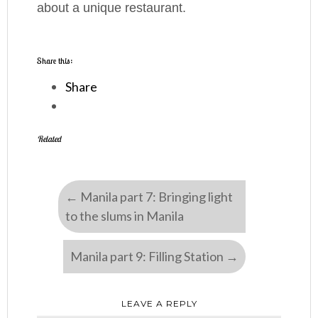
about a unique restaurant.
Share this:
Share
Related
←
Manila part 7: Bringing light
to the slums in Manila
Manila part 9: Filling Station
→
LEAVE A REPLY