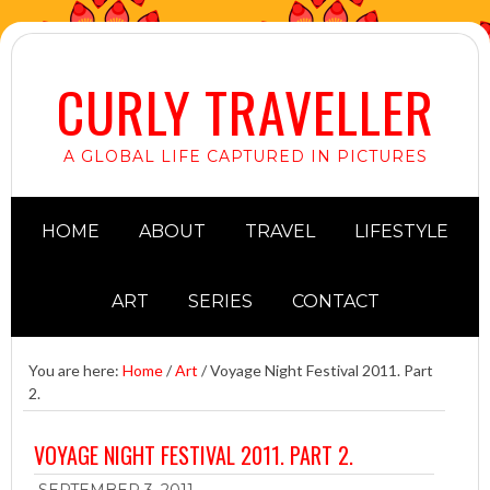
CURLY TRAVELLER
A GLOBAL LIFE CAPTURED IN PICTURES
HOME
ABOUT
TRAVEL
LIFESTYLE
ART
SERIES
CONTACT
You are here:
Home
/
Art
/
Voyage Night Festival 2011. Part
2.
VOYAGE NIGHT FESTIVAL 2011. PART 2.