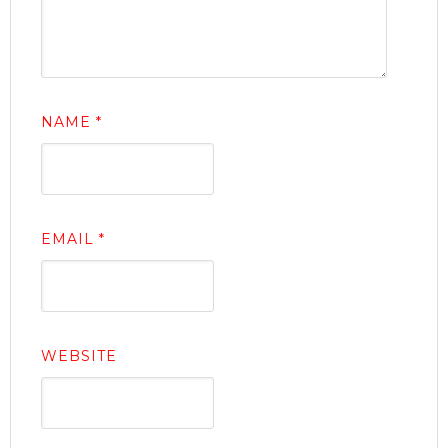
NAME
*
EMAIL
*
WEBSITE