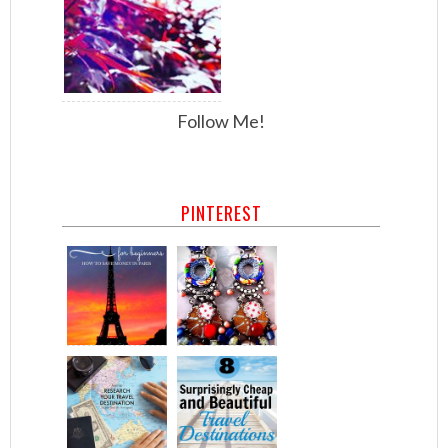
Follow Me!
PINTEREST