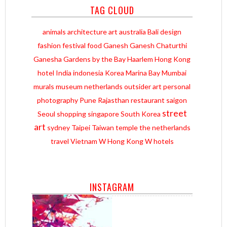
TAG CLOUD
animals
architecture
art
australia
Bali
design
fashion
festival
food
Ganesh
Ganesh Chaturthi
Ganesha
Gardens by the Bay
Haarlem
Hong Kong
hotel
India
indonesia
Korea
Marina Bay
Mumbai
murals
museum
netherlands
outsider art
personal
photography
Pune
Rajasthan
restaurant
saigon
street
Seoul
shopping
singapore
South Korea
art
sydney
Taipei
Taiwan
temple
the netherlands
travel
Vietnam
W Hong Kong
W hotels
INSTAGRAM