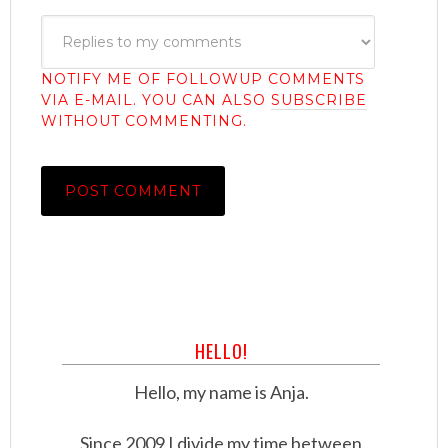
NOTIFY ME OF FOLLOWUP COMMENTS
VIA E-MAIL. YOU CAN ALSO
SUBSCRIBE
WITHOUT COMMENTING.
HELLO!
Hello, my name is Anja.
Since 2009 I divide my time between