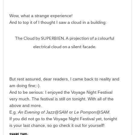
Wow, what a strange experience!
And to top it of I thought I saw a cloud in a building:
The Cloud by SUPERBIEN. A projection of a colourful
electrical cloud on a silent facade.
But rest assured, dear readers, I came back to reality and
am doing fine;-).
And to be serious: I enjoyed the Voyage Night Festival
very much. The festival is still on tonight. With all of the
above and more.
E.g.
An Evening of Jazz@SAM
or
Le Pompon@SAM.
If you did not go to the Voyage Night Festival yet, tonight
is your last chance, so go check it out for yourself!
SHARE THIS: