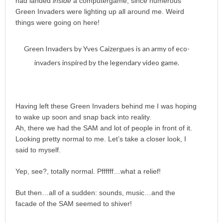
had landed
inside
a computergame, since numerous
Green Invaders were lighting up all around me. Weird
things were going on here!
Green Invaders by Yves Caizergues is an army of eco-
invaders inspired by the legendary video game.
Having left these Green Invaders behind me I was hoping
to wake up soon and snap back into reality.
Ah, there we had the SAM and lot of people in front of it.
Looking pretty normal to me. Let’s take a closer look, I
said to myself.
Yep, see?, totally normal. Pffffff…what a relief!
But then…all of a sudden: sounds, music…and the
facade of the SAM seemed to shiver!