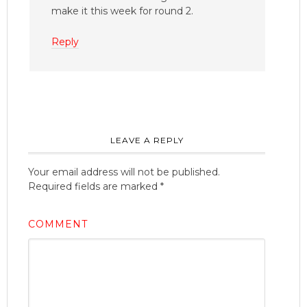
make it this week for round 2.
Reply
LEAVE A REPLY
Your email address will not be published.
Required fields are marked
*
COMMENT