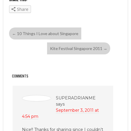
Share
←
10 Things I Love about Singapore
Kite Festival Singapore 2011
→
COMMENTS
SUPERADRIANME
says
September 3, 2011 at
4:54 pm
Nice!! Thanks for sharing since I couldn’t