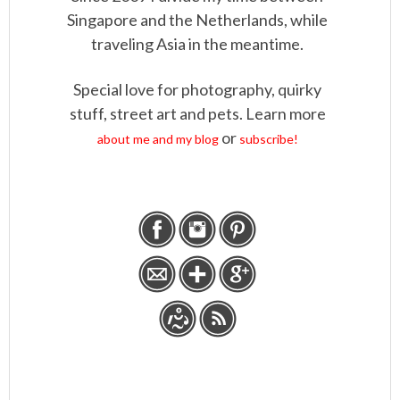
Singapore and the Netherlands, while
traveling Asia in the meantime.
Special love for photography, quirky
stuff, street art and pets. Learn more
or
about me and my blog
subscribe!