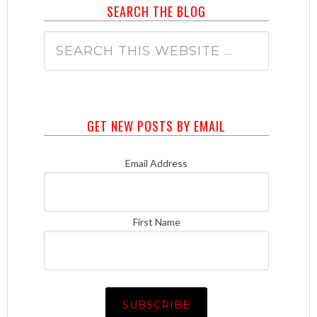
SEARCH THE BLOG
GET NEW POSTS BY EMAIL
Email Address
First Name