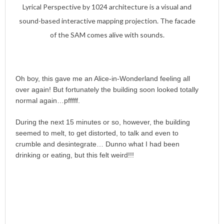
Lyrical Perspective by 1024 architecture is a visual and
sound-based interactive mapping projection. The facade
of the SAM comes alive with sounds.
Oh boy, this gave me an Alice-in-Wonderland feeling all
over again! But fortunately the building soon looked totally
normal again…pfffff.
During the next 15 minutes or so, however, the building
seemed to melt, to get distorted, to talk and even to
crumble and desintegrate… Dunno what I had been
drinking or eating, but this felt weird!!!