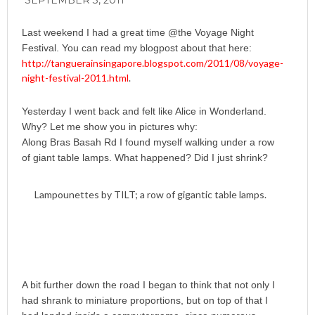
SEPTEMBER 3, 2011
Last weekend I had a great time @the Voyage Night
Festival. You can read my blogpost about that here:
http://tanguerainsingapore.blogspot.com/2011/08/voyage-
night-festival-2011.html
.
Yesterday I went back and felt like Alice in Wonderland.
Why? Let me show you in pictures why:
Along Bras Basah Rd I found myself walking under a row
of giant table lamps. What happened? Did I just shrink?
Lampounettes by TILT; a row of gigantic table lamps.
A bit further down the road I began to think that not only I
had shrank to miniature proportions, but on top of that I