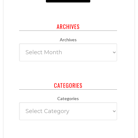
ARCHIVES
Archives
CATEGORIES
Categories