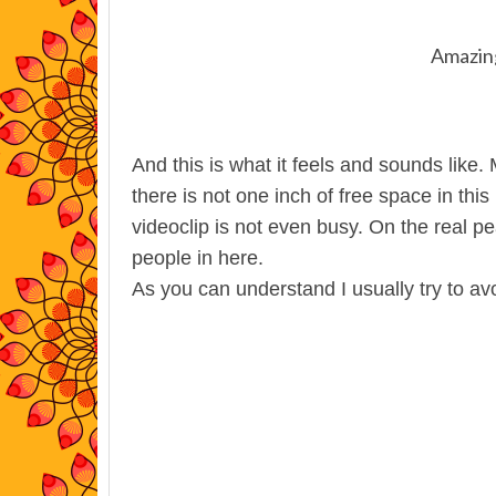
Amazing
And this is what it feels and sounds like
there is not one inch of free space in thi
videoclip is not even busy. On the real pe
people in here.
As you can understand I usually try to av