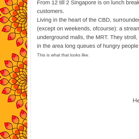
From 12 till 2 Singapore is on lunch brea
customers.
Living in the heart of the CBD, surrounde
(except on weekends, ofcourse):
a stream
underground malls, the MRT. They stroll, t
in the area long queues of hungry people
This is what that looks like:
He