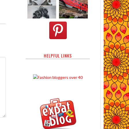
HELPFUL LINKS