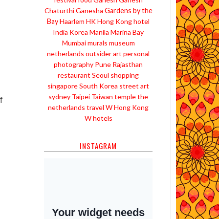
Chaturthi
Ganesha
Gardens by the
Bay
Haarlem
HK
Hong Kong
hotel
India
Korea
Manila
Marina Bay
Mumbai
murals
museum
netherlands
outsider art
personal
photography
Pune
Rajasthan
restaurant
Seoul
shopping
singapore
South Korea
street art
sydney
Taipei
Taiwan
temple
the
f
netherlands
travel
W Hong Kong
W hotels
INSTAGRAM