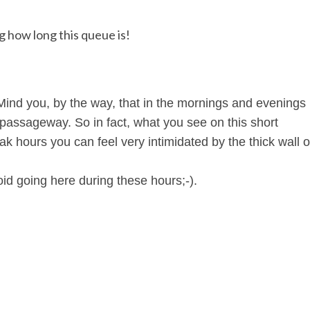
 how long this queue is!
. Mind you, by the way, that in the mornings and evenings
s passageway. So in fact, what you see on this short
ak hours you can feel very intimidated by the thick wall o
oid going here during these hours;-).