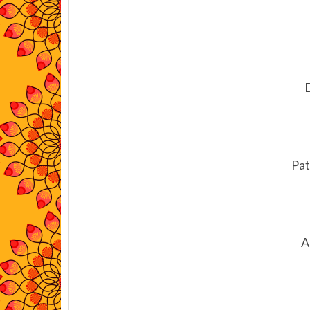
Pat
A