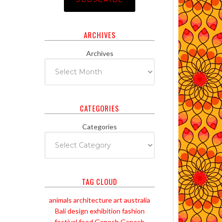
ARCHIVES
Archives
CATEGORIES
Categories
TAG CLOUD
animals
architecture
art
australia
Bali
design
exhibition
fashion
festival
food
Ganesh
Ganesh