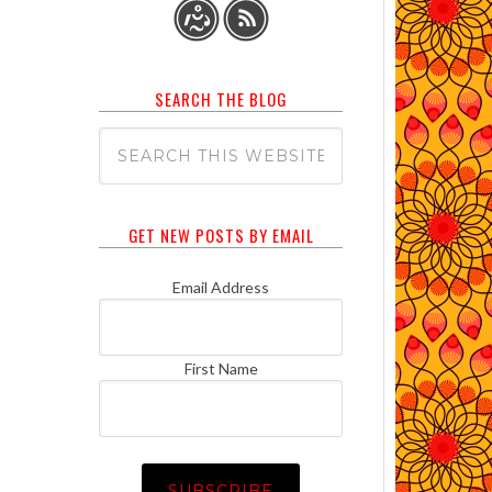
SEARCH THE BLOG
GET NEW POSTS BY EMAIL
Email Address
First Name