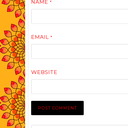
NAME
*
EMAIL
*
WEBSITE