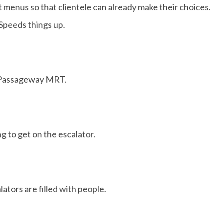
 menus so that clientele can already make their choices.
Speeds things up.
Passageway MRT.
 to get on the escalator.
lators are filled with people.