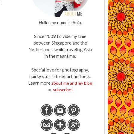
h
Hello, my name is Anja.
Since 2009 I divide my time
between Singapore and the
Netherlands, while traveling Asia
in the meantime.
Special love for photography,
quirky stuff, street art and pets.
Learn more
about me and my blog
or
subscribe!