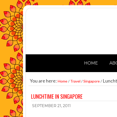
HOME
AB
You are here:
Luncht
Home
/
Travel
/
Singapore
/
LUNCHTIME IN SINGAPORE
SEPTEMBER 21, 2011