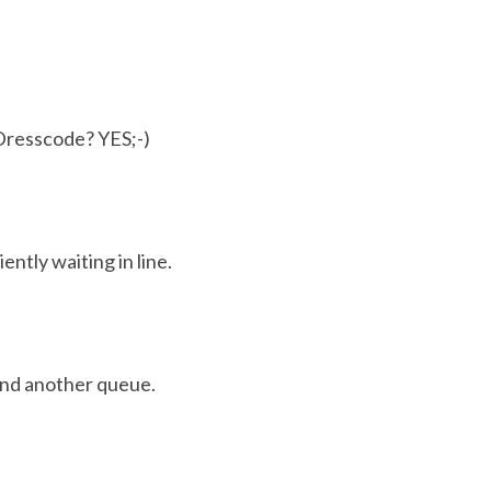
Dresscode? YES;-)
iently waiting in line.
nd another queue.