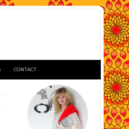
S
CONTACT