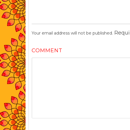
Requi
Your email address will not be published.
COMMENT