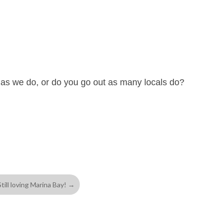
 as we do, or do you go out as many locals do?
Still loving Marina Bay!
→