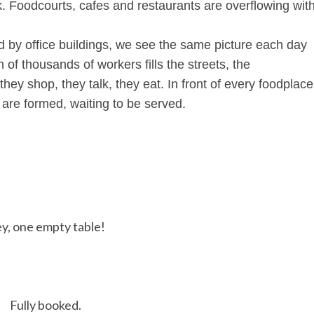
k. Foodcourts, cafes and restaurants are overflowing wit
d by office buildings, we see the same picture each day
 of thousands of workers fills the streets, the
hey shop, they talk, they eat. In front of every foodplace
 are formed, waiting to be served.
y, one empty table!
Fully booked.