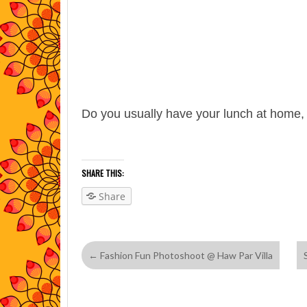
Do you usually have your lunch at home,
SHARE THIS:
Share
←
Fashion Fun Photoshoot @ Haw Par Villa