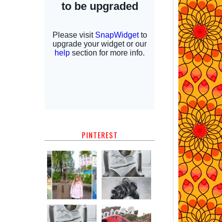
PINTEREST