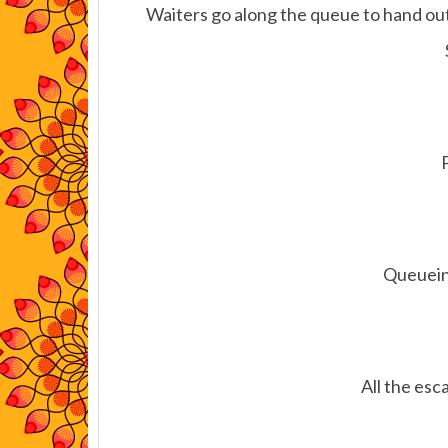
Waiters go along the queue to hand out
Queueing
All the esca