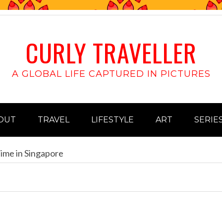
CURLY TRAVELLER
A GLOBAL LIFE CAPTURED IN PICTURES
OUT
TRAVEL
LIFESTYLE
ART
SERIE
ime in Singapore