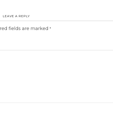
LEAVE A REPLY
red fields are marked
*