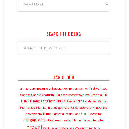
SEARCH THE BLOG
TAG CLOUD
art
festival
animals
architecture
design
exhibition
fashion
food
Ganesh
Ganesh Chaturthi
Ganesha
georgetown
goa
Haarlem
HK
India
Hong Kong
holland
hotel
Kerala
Korea
malaysia
Manila
Marina Bay
Mumbai
murals
netherlands
outsider art
Philippines
photography
Pune
Rajasthan
restaurant
Seoul
shopping
singapore
South Korea
street art
Taipei
Taiwan
temple
travel
W Hong Kong
W hotels
Westin Hotel Pune