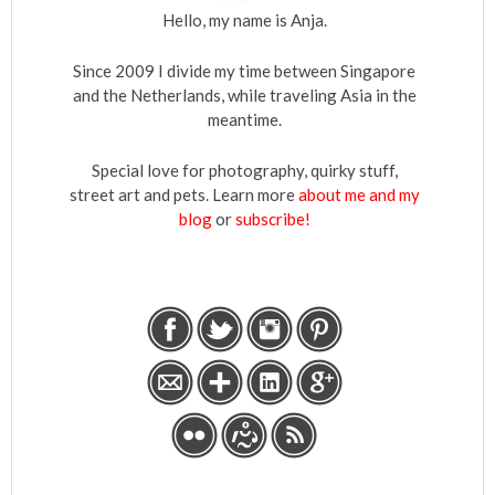
Hello, my name is Anja.
Since 2009 I divide my time between Singapore
and the Netherlands, while traveling Asia in the
meantime.
Special love for photography, quirky stuff,
street art and pets. Learn more
about me and my
blog
or
subscribe!