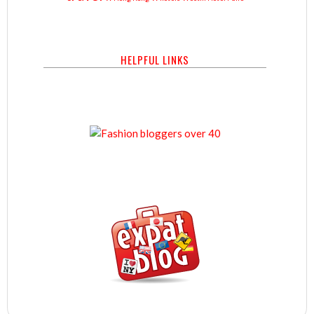
HELPFUL LINKS