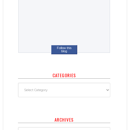
Follow this
blog
CATEGORIES
ARCHIVES