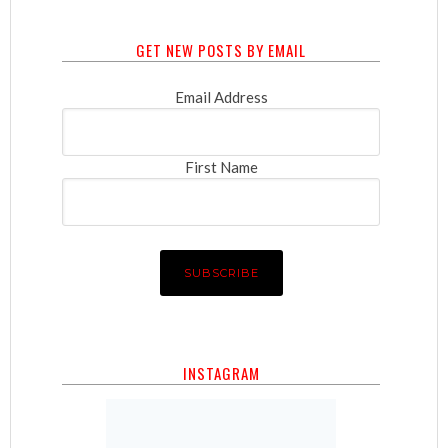
GET NEW POSTS BY EMAIL
Email Address
First Name
INSTAGRAM