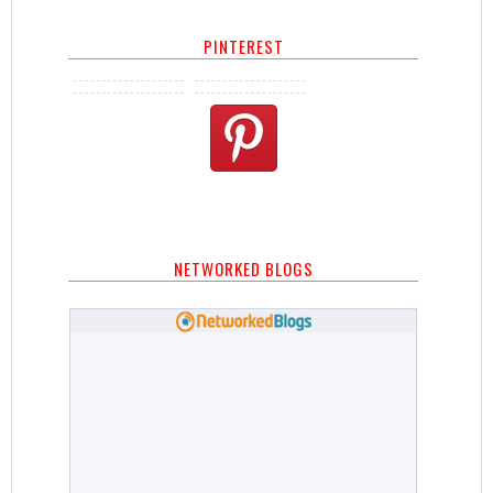
PINTEREST
NETWORKED BLOGS