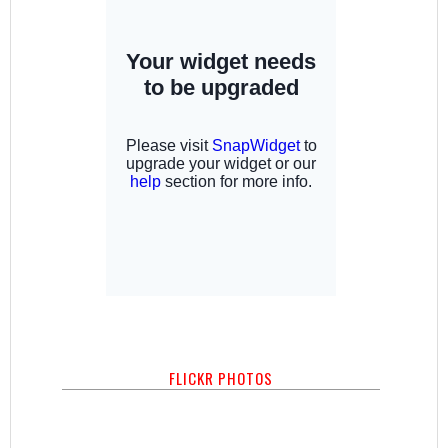
FLICKR PHOTOS