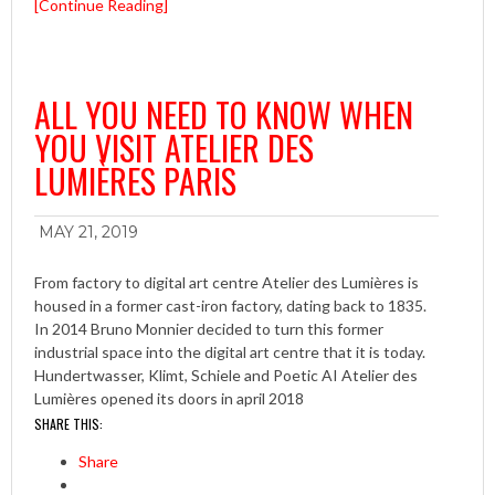
[Continue Reading]
ALL YOU NEED TO KNOW WHEN
YOU VISIT ATELIER DES
LUMIÈRES PARIS
MAY 21, 2019
From factory to digital art centre Atelier des Lumières is
housed in a former cast-iron factory, dating back to 1835.
In 2014 Bruno Monnier decided to turn this former
industrial space into the digital art centre that it is today.
Hundertwasser, Klimt, Schiele and Poetic AI Atelier des
Lumières opened its doors in april 2018
SHARE THIS:
Share