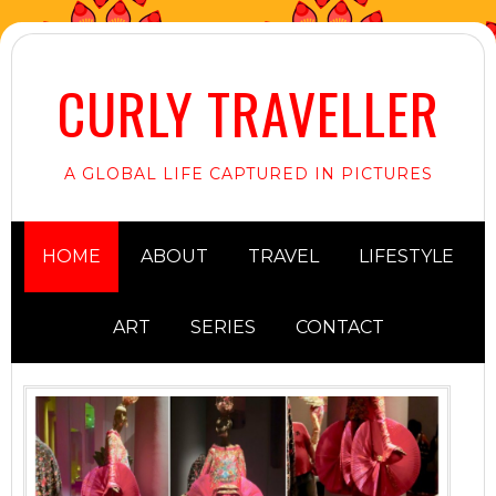
CURLY TRAVELLER
A GLOBAL LIFE CAPTURED IN PICTURES
HOME
ABOUT
TRAVEL
LIFESTYLE
ART
SERIES
CONTACT