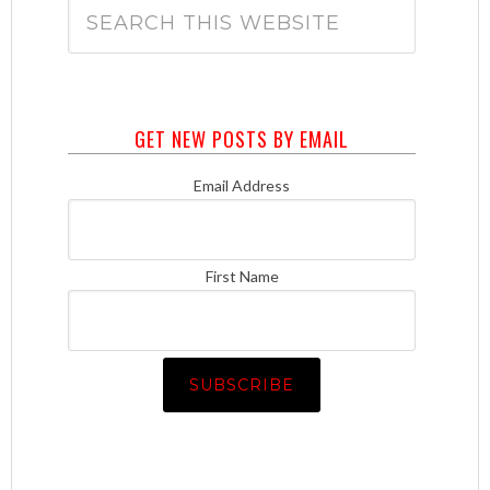
GET NEW POSTS BY EMAIL
Email Address
First Name