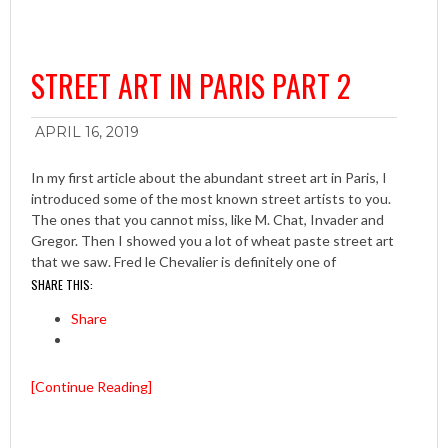
STREET ART IN PARIS PART 2
APRIL 16, 2019
In my first article about the abundant street art in Paris, I
introduced some of the most known street artists to you.
The ones that you cannot miss, like M. Chat, Invader and
Gregor. Then I showed you a lot of wheat paste street art
that we saw. Fred le Chevalier is definitely one of
SHARE THIS:
Share
[Continue Reading]