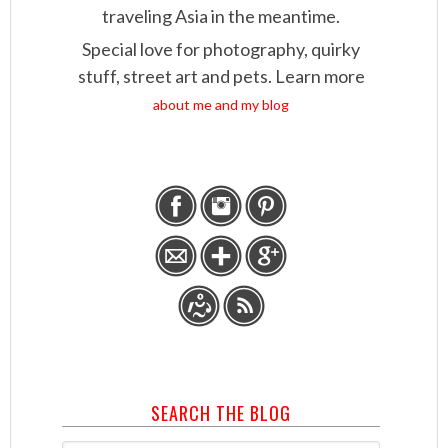
traveling Asia in the meantime.
Special love for photography, quirky
stuff, street art and pets. Learn more
about me and my blog
SEARCH THE BLOG