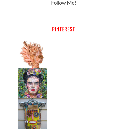
Follow Me!
PINTEREST