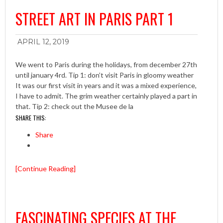
STREET ART IN PARIS PART 1
APRIL 12, 2019
We went to Paris during the holidays, from december 27th
until january 4rd. Tip 1: don’t visit Paris in gloomy weather
It was our first visit in years and it was a mixed experience,
I have to admit. The grim weather certainly played a part in
that. Tip 2: check out the Musee de la
SHARE THIS:
Share
[Continue Reading]
FASCINATING SPECIES AT THE