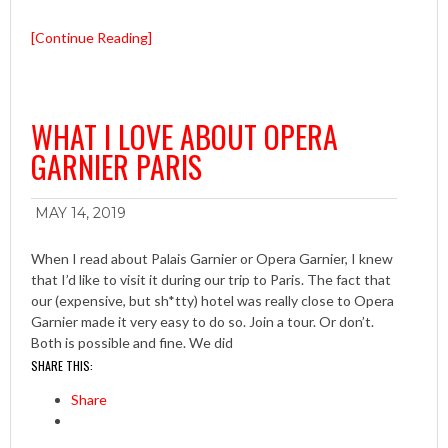
[Continue Reading]
WHAT I LOVE ABOUT OPERA
GARNIER PARIS
MAY 14, 2019
When I read about Palais Garnier or Opera Garnier, I knew
that I’d like to visit it during our trip to Paris. The fact that
our (expensive, but sh*tty) hotel was really close to Opera
Garnier made it very easy to do so. Join a tour. Or don’t.
Both is possible and fine. We did
SHARE THIS:
Share