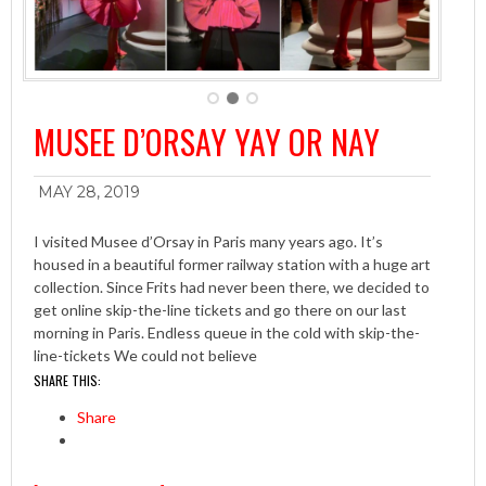
MUSEE D’ORSAY YAY OR NAY
MAY 28, 2019
I visited Musee d’Orsay in Paris many years ago. It’s
housed in a beautiful former railway station with a huge art
collection. Since Frits had never been there, we decided to
get online skip-the-line tickets and go there on our last
morning in Paris. Endless queue in the cold with skip-the-
line-tickets We could not believe
SHARE THIS:
Share