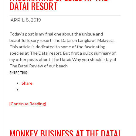
DATAI RESORT
APRIL 8, 2019
Today’s post is my final one about the unique and
beautiful luxury resort The Datai on Langkawi, Malaysia.
This article is dedicated to some of the fascinating
species at The Datai resort. But first a quick summary of
my other posts about The Datai: Why you should stay at
The Datai Review of our beach
SHARE THIS:
Share
[Continue Reading]
MONKEY BUSINESS AT THE DATAI