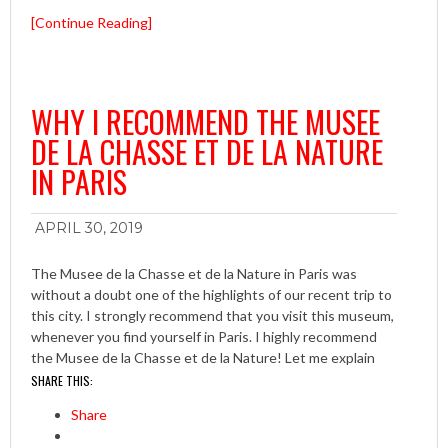
[Continue Reading]
WHY I RECOMMEND THE MUSEE
DE LA CHASSE ET DE LA NATURE
IN PARIS
APRIL 30, 2019
The Musee de la Chasse et de la Nature in Paris was
without a doubt one of the highlights of our recent trip to
this city. I strongly recommend that you visit this museum,
whenever you find yourself in Paris. I highly recommend
the Musee de la Chasse et de la Nature! Let me explain
SHARE THIS:
Share