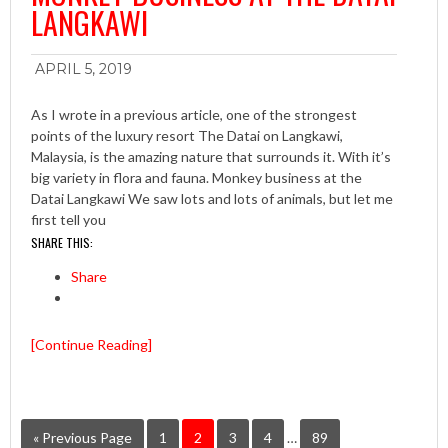
LANGKAWI
APRIL 5, 2019
As I wrote in a previous article, one of the strongest
points of the luxury resort The Datai on Langkawi,
Malaysia, is the amazing nature that surrounds it. With it’s
big variety in flora and fauna. Monkey business at the
Datai Langkawi We saw lots and lots of animals, but let me
first tell you
SHARE THIS:
Share
[Continue Reading]
« Previous Page
1
2
3
4
…
89