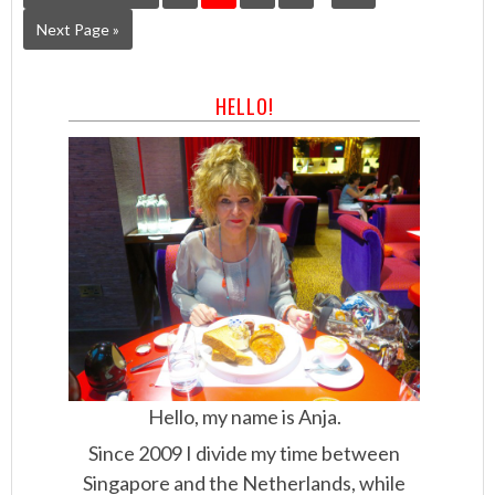
Next Page »
HELLO!
Hello, my name is Anja.
Since 2009 I divide my time between
Singapore and the Netherlands, while