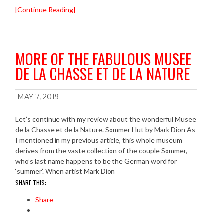
[Continue Reading]
MORE OF THE FABULOUS MUSEE
DE LA CHASSE ET DE LA NATURE
MAY 7, 2019
Let’s continue with my review about the wonderful Musee
de la Chasse et de la Nature. Sommer Hut by Mark Dion As
I mentioned in my previous article, this whole museum
derives from the vaste collection of the couple Sommer,
who’s last name happens to be the German word for
‘summer’. When artist Mark Dion
SHARE THIS:
Share