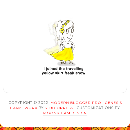
COPYRIGHT © 2022 ·
MODERN BLOGGER PRO
·
GENESIS
FRAMEWORK
BY
STUDIOPRESS
· CUSTOMIZATIONS BY
MOONSTEAM DESIGN