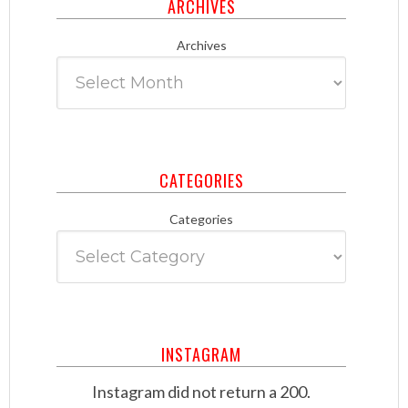
ARCHIVES
Archives
CATEGORIES
Categories
INSTAGRAM
Instagram did not return a 200.