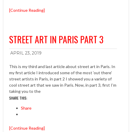
[Continue Reading]
STREET ART IN PARIS PART 3
APRIL 23, 2019
This is my third and last article about street art in Paris. In
my first article I introduced some of the most ‘out there’
street artists in Paris, in part 2 I showed you a variety of
cool street art that we saw in Paris. Now, in part 3, first I’m
taking you to the
SHARE THIS:
Share
[Continue Reading]